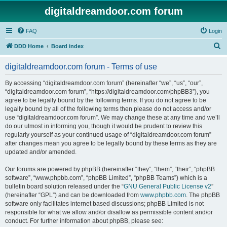
digitaldreamdoor.com forum
FAQ
Login
S
DDD Home
Board index
e
digitaldreamdoor.com forum - Terms of use
a
r
By accessing “digitaldreamdoor.com forum” (hereinafter “we”, “us”, “our”,
“digitaldreamdoor.com forum”, “https://digitaldreamdoor.com/phpBB3”), you
c
agree to be legally bound by the following terms. If you do not agree to be
h
legally bound by all of the following terms then please do not access and/or
use “digitaldreamdoor.com forum”. We may change these at any time and we’ll
do our utmost in informing you, though it would be prudent to review this
regularly yourself as your continued usage of “digitaldreamdoor.com forum”
after changes mean you agree to be legally bound by these terms as they are
updated and/or amended.
Our forums are powered by phpBB (hereinafter “they”, “them”, “their”, “phpBB
software”, “www.phpbb.com”, “phpBB Limited”, “phpBB Teams”) which is a
bulletin board solution released under the “
GNU General Public License v2
”
(hereinafter “GPL”) and can be downloaded from
www.phpbb.com
. The phpBB
software only facilitates internet based discussions; phpBB Limited is not
responsible for what we allow and/or disallow as permissible content and/or
conduct. For further information about phpBB, please see: