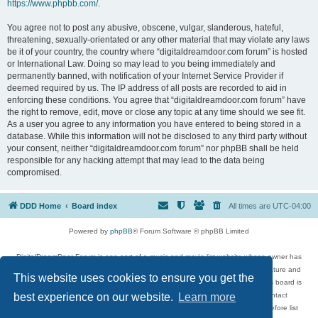
https://www.phpbb.com/
.
You agree not to post any abusive, obscene, vulgar, slanderous, hateful,
threatening, sexually-orientated or any other material that may violate any laws
be it of your country, the country where “digitaldreamdoor.com forum” is hosted
or International Law. Doing so may lead to you being immediately and
permanently banned, with notification of your Internet Service Provider if
deemed required by us. The IP address of all posts are recorded to aid in
enforcing these conditions. You agree that “digitaldreamdoor.com forum” have
the right to remove, edit, move or close any topic at any time should we see fit.
As a user you agree to any information you have entered to being stored in a
database. While this information will not be disclosed to any third party without
your consent, neither “digitaldreamdoor.com forum” nor phpBB shall be held
responsible for any hacking attempt that may lead to the data being
compromised.
DDD Home
Board index
All times are
UTC-04:00
Powered by
phpBB
® Forum Software © phpBB Limited
DigitalDreamDoor Forum is one part of a music and movie list website whose owner has
given its visitors the privilege to discuss music, movies, video games, and literature and
This website uses cookies to ensure you get the
has no control and cannot in any way be held liable over how, or by whom this board is
used. If you read or see anything inappropriate that has been posted, contact
best experience on our website.
Learn more
digitaldreamdoor.contact@gmail.com. Comments in the forum are reviewed before list