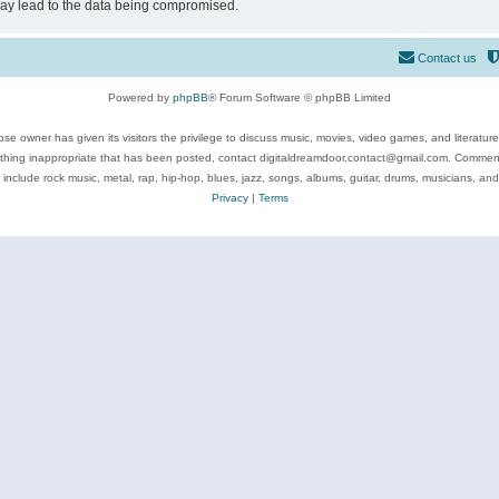
may lead to the data being compromised.
Contact us
Powered by
phpBB
® Forum Software © phpBB Limited
se owner has given its visitors the privilege to discuss music, movies, video games, and literatur
ything inappropriate that has been posted, contact digitaldreamdoor.contact@gmail.com. Comments
 include rock music, metal, rap, hip-hop, blues, jazz, songs, albums, guitar, drums, musicians, an
Privacy
|
Terms