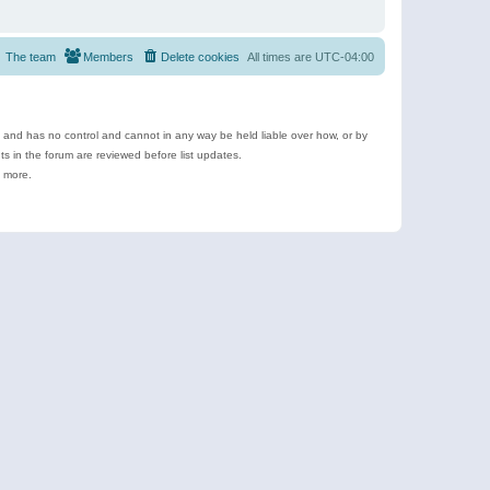
The team
Members
Delete cookies
All times are
UTC-04:00
e and has no control and cannot in any way be held liable over how, or by
 in the forum are reviewed before list updates.
d more.