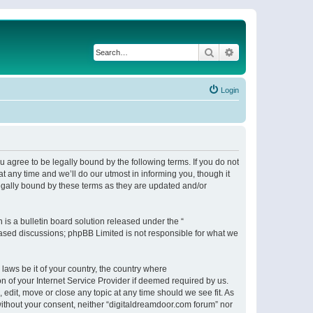
Search
Advanced search
Login
 agree to be legally bound by the following terms. If you do not
 any time and we’ll do our utmost in informing you, though it
egally bound by these terms as they are updated and/or
s a bulletin board solution released under the “
 based discussions; phpBB Limited is not responsible for what we
 laws be it of your country, the country where
n of your Internet Service Provider if deemed required by us.
 edit, move or close any topic at any time should we see fit. As
 without your consent, neither “digitaldreamdoor.com forum” nor