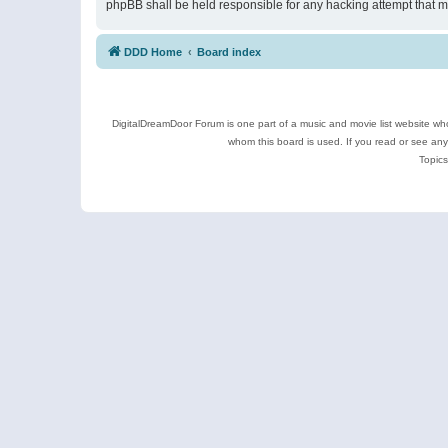
phpBB shall be held responsible for any hacking attempt that 
DDD Home
Board index
DigitalDreamDoor Forum is one part of a music and movie list website who
whom this board is used. If you read or see an
Topics