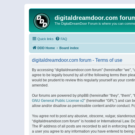
digitaldreamdoor.com foru
The DigitalDreamDoor Forum is where you can comment 
Quick links
FAQ
DDD Home
Board index
digitaldreamdoor.com forum - Terms of use
By accessing “digitaldreamdoor.com forum” (hereinafter “we”, “u
agree to be legally bound by all of the following terms then p
would be prudent to review this regularly yourself as your con
amended.
Our forums are powered by phpBB (hereinafter “they”, “them”, “
GNU General Public License v2
” (hereinafter “GPL”) and can
allow and/or disallow as permissible content and/or conduct. F
You agree not to post any abusive, obscene, vulgar, slanderous, 
“digitaldreamdoor.com forum” is hosted or International Law. D
The IP address of all posts are recorded to aid in enforcing the
a user you agree to any information you have entered to being s