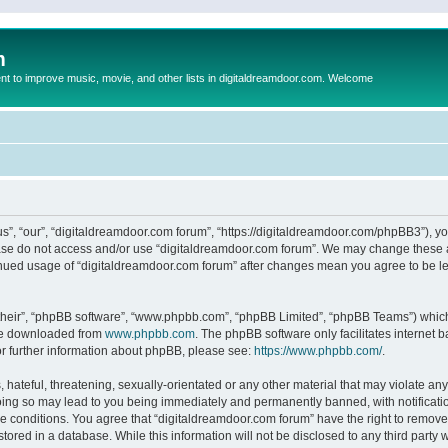
m
to improve music, movie, and other lists in digitaldreamdoor.com. Welcome
s”, “our”, “digitaldreamdoor.com forum”, “https://digitaldreamdoor.com/phpBB3”), you
lease do not access and/or use “digitaldreamdoor.com forum”. We may change these at
tinued usage of “digitaldreamdoor.com forum” after changes mean you agree to be l
their”, “phpBB software”, “www.phpbb.com”, “phpBB Limited”, “phpBB Teams”) which i
 be downloaded from
www.phpbb.com
. The phpBB software only facilitates internet
or further information about phpBB, please see:
https://www.phpbb.com/
.
hateful, threatening, sexually-orientated or any other material that may violate any
oing so may lead to you being immediately and permanently banned, with notificatio
se conditions. You agree that “digitaldreamdoor.com forum” have the right to remove,
tored in a database. While this information will not be disclosed to any third party