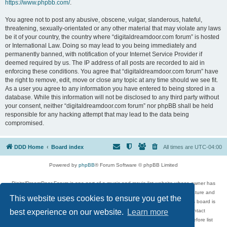
https://www.phpbb.com/
.
You agree not to post any abusive, obscene, vulgar, slanderous, hateful,
threatening, sexually-orientated or any other material that may violate any laws
be it of your country, the country where “digitaldreamdoor.com forum” is hosted
or International Law. Doing so may lead to you being immediately and
permanently banned, with notification of your Internet Service Provider if
deemed required by us. The IP address of all posts are recorded to aid in
enforcing these conditions. You agree that “digitaldreamdoor.com forum” have
the right to remove, edit, move or close any topic at any time should we see fit.
As a user you agree to any information you have entered to being stored in a
database. While this information will not be disclosed to any third party without
your consent, neither “digitaldreamdoor.com forum” nor phpBB shall be held
responsible for any hacking attempt that may lead to the data being
compromised.
DDD Home
Board index
All times are
UTC-04:00
Powered by
phpBB
® Forum Software © phpBB Limited
DigitalDreamDoor Forum is one part of a music and movie list website whose owner has
given its visitors the privilege to discuss music, movies, video games, and literature and
This website uses cookies to ensure you get the
has no control and cannot in any way be held liable over how, or by whom this board is
used. If you read or see anything inappropriate that has been posted, contact
best experience on our website.
Learn more
digitaldreamdoor.contact@gmail.com. Comments in the forum are reviewed before list