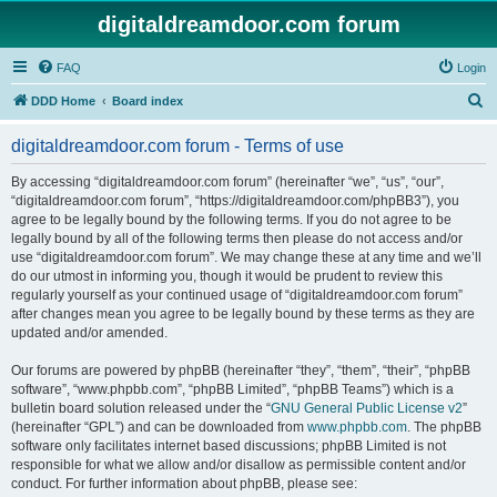
digitaldreamdoor.com forum
FAQ
Login
S
DDD Home
Board index
e
digitaldreamdoor.com forum - Terms of use
a
r
By accessing “digitaldreamdoor.com forum” (hereinafter “we”, “us”, “our”,
“digitaldreamdoor.com forum”, “https://digitaldreamdoor.com/phpBB3”), you
c
agree to be legally bound by the following terms. If you do not agree to be
h
legally bound by all of the following terms then please do not access and/or
use “digitaldreamdoor.com forum”. We may change these at any time and we’ll
do our utmost in informing you, though it would be prudent to review this
regularly yourself as your continued usage of “digitaldreamdoor.com forum”
after changes mean you agree to be legally bound by these terms as they are
updated and/or amended.
Our forums are powered by phpBB (hereinafter “they”, “them”, “their”, “phpBB
software”, “www.phpbb.com”, “phpBB Limited”, “phpBB Teams”) which is a
bulletin board solution released under the “
GNU General Public License v2
”
(hereinafter “GPL”) and can be downloaded from
www.phpbb.com
. The phpBB
software only facilitates internet based discussions; phpBB Limited is not
responsible for what we allow and/or disallow as permissible content and/or
conduct. For further information about phpBB, please see: