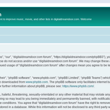
m
to improve music, movie, and other lists in digitaldreamdoor.com. Welcome
s”, “our”, “digitaldreamdoor.com forum”, “https://digitaldreamdoor.com/phpBB3”), you
lease do not access and/or use “digitaldreamdoor.com forum”. We may change these at
tinued usage of “digitaldreamdoor.com forum” after changes mean you agree to be l
their”, “phpBB software”, “www.phpbb.com”, “phpBB Limited”, “phpBB Teams”) which i
 be downloaded from
www.phpbb.com
. The phpBB software only facilitates internet
or further information about phpBB, please see:
https://www.phpbb.com/
.
hateful, threatening, sexually-orientated or any other material that may violate any
oing so may lead to you being immediately and permanently banned, with notificatio
se conditions. You agree that “digitaldreamdoor.com forum” have the right to remove,
tored in a database. While this information will not be disclosed to any third party