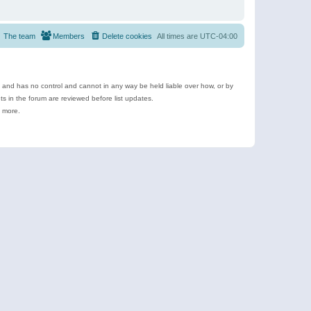
The team
Members
Delete cookies
All times are
UTC-04:00
e and has no control and cannot in any way be held liable over how, or by
 in the forum are reviewed before list updates.
d more.