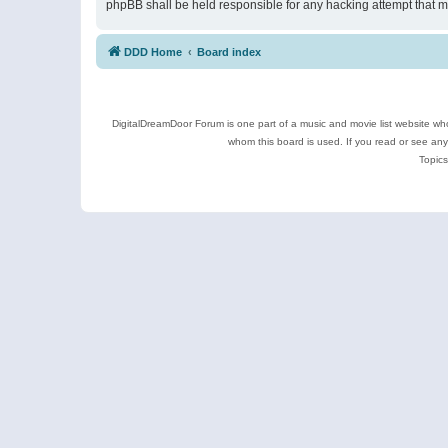
phpBB shall be held responsible for any hacking attempt that 
DDD Home
Board index
DigitalDreamDoor Forum is one part of a music and movie list website who
whom this board is used. If you read or see an
Topics