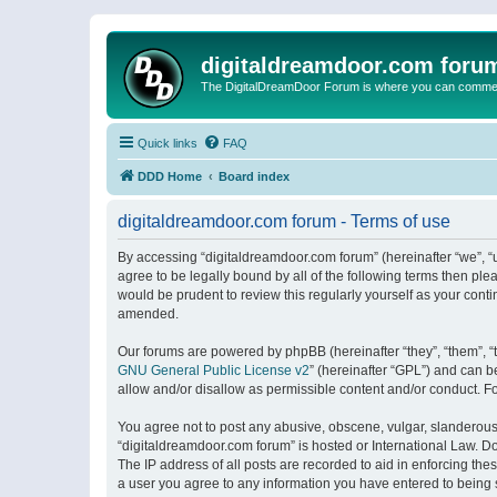
digitaldreamdoor.com foru
The DigitalDreamDoor Forum is where you can comment 
Quick links
FAQ
DDD Home
Board index
digitaldreamdoor.com forum - Terms of use
By accessing “digitaldreamdoor.com forum” (hereinafter “we”, “u
agree to be legally bound by all of the following terms then p
would be prudent to review this regularly yourself as your con
amended.
Our forums are powered by phpBB (hereinafter “they”, “them”, “
GNU General Public License v2
” (hereinafter “GPL”) and can
allow and/or disallow as permissible content and/or conduct. F
You agree not to post any abusive, obscene, vulgar, slanderous, 
“digitaldreamdoor.com forum” is hosted or International Law. D
The IP address of all posts are recorded to aid in enforcing the
a user you agree to any information you have entered to being s