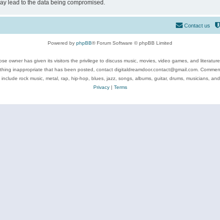
may lead to the data being compromised.
Contact us
Powered by
phpBB
® Forum Software © phpBB Limited
se owner has given its visitors the privilege to discuss music, movies, video games, and literatur
ything inappropriate that has been posted, contact digitaldreamdoor.contact@gmail.com. Comments
 include rock music, metal, rap, hip-hop, blues, jazz, songs, albums, guitar, drums, musicians, an
Privacy
|
Terms