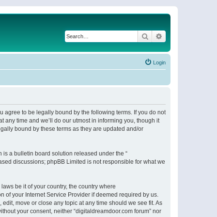
Search
Advanced search
Login
 agree to be legally bound by the following terms. If you do not
 any time and we’ll do our utmost in informing you, though it
egally bound by these terms as they are updated and/or
s a bulletin board solution released under the “
 based discussions; phpBB Limited is not responsible for what we
 laws be it of your country, the country where
n of your Internet Service Provider if deemed required by us.
 edit, move or close any topic at any time should we see fit. As
 without your consent, neither “digitaldreamdoor.com forum” nor