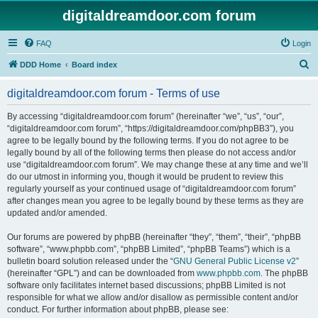
digitaldreamdoor.com forum
FAQ
Login
S
DDD Home
Board index
e
digitaldreamdoor.com forum - Terms of use
a
r
By accessing “digitaldreamdoor.com forum” (hereinafter “we”, “us”, “our”,
“digitaldreamdoor.com forum”, “https://digitaldreamdoor.com/phpBB3”), you
c
agree to be legally bound by the following terms. If you do not agree to be
h
legally bound by all of the following terms then please do not access and/or
use “digitaldreamdoor.com forum”. We may change these at any time and we’ll
do our utmost in informing you, though it would be prudent to review this
regularly yourself as your continued usage of “digitaldreamdoor.com forum”
after changes mean you agree to be legally bound by these terms as they are
updated and/or amended.
Our forums are powered by phpBB (hereinafter “they”, “them”, “their”, “phpBB
software”, “www.phpbb.com”, “phpBB Limited”, “phpBB Teams”) which is a
bulletin board solution released under the “
GNU General Public License v2
”
(hereinafter “GPL”) and can be downloaded from
www.phpbb.com
. The phpBB
software only facilitates internet based discussions; phpBB Limited is not
responsible for what we allow and/or disallow as permissible content and/or
conduct. For further information about phpBB, please see: