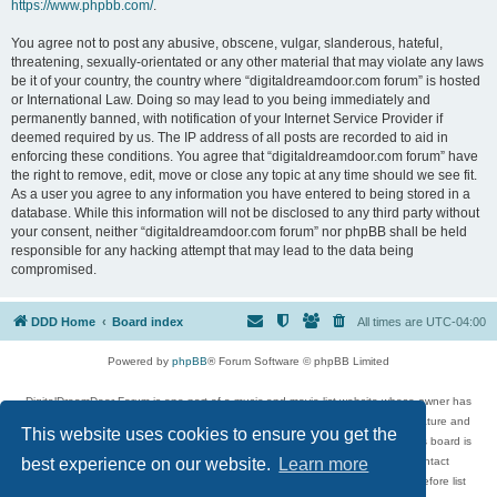
https://www.phpbb.com/
.
You agree not to post any abusive, obscene, vulgar, slanderous, hateful,
threatening, sexually-orientated or any other material that may violate any laws
be it of your country, the country where “digitaldreamdoor.com forum” is hosted
or International Law. Doing so may lead to you being immediately and
permanently banned, with notification of your Internet Service Provider if
deemed required by us. The IP address of all posts are recorded to aid in
enforcing these conditions. You agree that “digitaldreamdoor.com forum” have
the right to remove, edit, move or close any topic at any time should we see fit.
As a user you agree to any information you have entered to being stored in a
database. While this information will not be disclosed to any third party without
your consent, neither “digitaldreamdoor.com forum” nor phpBB shall be held
responsible for any hacking attempt that may lead to the data being
compromised.
DDD Home
Board index
All times are
UTC-04:00
Powered by
phpBB
® Forum Software © phpBB Limited
DigitalDreamDoor Forum is one part of a music and movie list website whose owner has
given its visitors the privilege to discuss music, movies, video games, and literature and
This website uses cookies to ensure you get the
has no control and cannot in any way be held liable over how, or by whom this board is
used. If you read or see anything inappropriate that has been posted, contact
best experience on our website.
Learn more
digitaldreamdoor.contact@gmail.com. Comments in the forum are reviewed before list