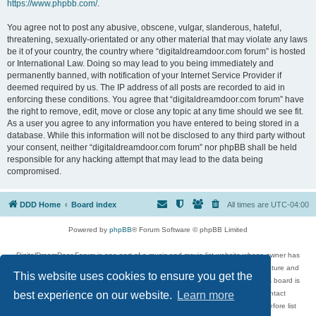
https://www.phpbb.com/
.
You agree not to post any abusive, obscene, vulgar, slanderous, hateful,
threatening, sexually-orientated or any other material that may violate any laws
be it of your country, the country where “digitaldreamdoor.com forum” is hosted
or International Law. Doing so may lead to you being immediately and
permanently banned, with notification of your Internet Service Provider if
deemed required by us. The IP address of all posts are recorded to aid in
enforcing these conditions. You agree that “digitaldreamdoor.com forum” have
the right to remove, edit, move or close any topic at any time should we see fit.
As a user you agree to any information you have entered to being stored in a
database. While this information will not be disclosed to any third party without
your consent, neither “digitaldreamdoor.com forum” nor phpBB shall be held
responsible for any hacking attempt that may lead to the data being
compromised.
DDD Home
Board index
All times are
UTC-04:00
Powered by
phpBB
® Forum Software © phpBB Limited
DigitalDreamDoor Forum is one part of a music and movie list website whose owner has
given its visitors the privilege to discuss music, movies, video games, and literature and
This website uses cookies to ensure you get the
has no control and cannot in any way be held liable over how, or by whom this board is
used. If you read or see anything inappropriate that has been posted, contact
best experience on our website.
Learn more
digitaldreamdoor.contact@gmail.com. Comments in the forum are reviewed before list