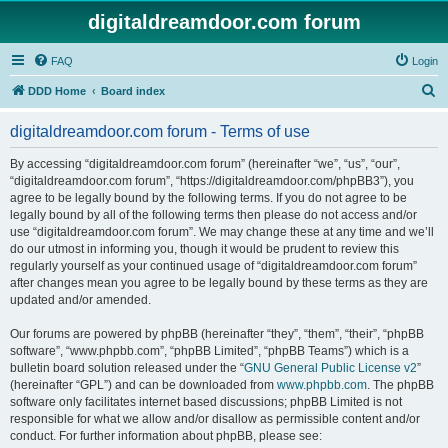
digitaldreamdoor.com forum
FAQ
Login
S
DDD Home
Board index
e
digitaldreamdoor.com forum - Terms of use
a
r
By accessing “digitaldreamdoor.com forum” (hereinafter “we”, “us”, “our”,
“digitaldreamdoor.com forum”, “https://digitaldreamdoor.com/phpBB3”), you
c
agree to be legally bound by the following terms. If you do not agree to be
h
legally bound by all of the following terms then please do not access and/or
use “digitaldreamdoor.com forum”. We may change these at any time and we’ll
do our utmost in informing you, though it would be prudent to review this
regularly yourself as your continued usage of “digitaldreamdoor.com forum”
after changes mean you agree to be legally bound by these terms as they are
updated and/or amended.
Our forums are powered by phpBB (hereinafter “they”, “them”, “their”, “phpBB
software”, “www.phpbb.com”, “phpBB Limited”, “phpBB Teams”) which is a
bulletin board solution released under the “
GNU General Public License v2
”
(hereinafter “GPL”) and can be downloaded from
www.phpbb.com
. The phpBB
software only facilitates internet based discussions; phpBB Limited is not
responsible for what we allow and/or disallow as permissible content and/or
conduct. For further information about phpBB, please see: