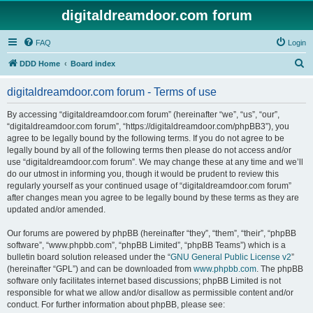
digitaldreamdoor.com forum
FAQ
Login
S
DDD Home
Board index
e
digitaldreamdoor.com forum - Terms of use
a
r
By accessing “digitaldreamdoor.com forum” (hereinafter “we”, “us”, “our”,
“digitaldreamdoor.com forum”, “https://digitaldreamdoor.com/phpBB3”), you
c
agree to be legally bound by the following terms. If you do not agree to be
h
legally bound by all of the following terms then please do not access and/or
use “digitaldreamdoor.com forum”. We may change these at any time and we’ll
do our utmost in informing you, though it would be prudent to review this
regularly yourself as your continued usage of “digitaldreamdoor.com forum”
after changes mean you agree to be legally bound by these terms as they are
updated and/or amended.
Our forums are powered by phpBB (hereinafter “they”, “them”, “their”, “phpBB
software”, “www.phpbb.com”, “phpBB Limited”, “phpBB Teams”) which is a
bulletin board solution released under the “
GNU General Public License v2
”
(hereinafter “GPL”) and can be downloaded from
www.phpbb.com
. The phpBB
software only facilitates internet based discussions; phpBB Limited is not
responsible for what we allow and/or disallow as permissible content and/or
conduct. For further information about phpBB, please see: