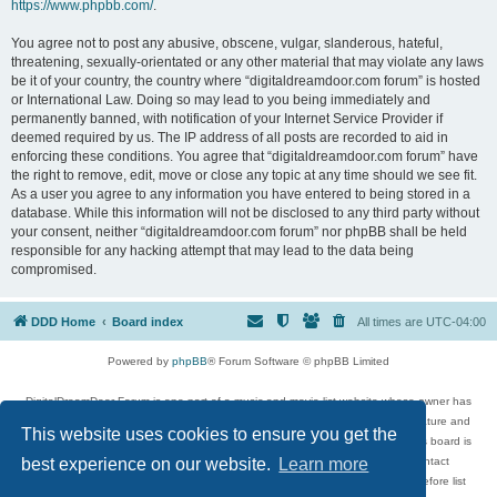
https://www.phpbb.com/
.
You agree not to post any abusive, obscene, vulgar, slanderous, hateful,
threatening, sexually-orientated or any other material that may violate any laws
be it of your country, the country where “digitaldreamdoor.com forum” is hosted
or International Law. Doing so may lead to you being immediately and
permanently banned, with notification of your Internet Service Provider if
deemed required by us. The IP address of all posts are recorded to aid in
enforcing these conditions. You agree that “digitaldreamdoor.com forum” have
the right to remove, edit, move or close any topic at any time should we see fit.
As a user you agree to any information you have entered to being stored in a
database. While this information will not be disclosed to any third party without
your consent, neither “digitaldreamdoor.com forum” nor phpBB shall be held
responsible for any hacking attempt that may lead to the data being
compromised.
DDD Home
Board index
All times are
UTC-04:00
Powered by
phpBB
® Forum Software © phpBB Limited
DigitalDreamDoor Forum is one part of a music and movie list website whose owner has
given its visitors the privilege to discuss music, movies, video games, and literature and
This website uses cookies to ensure you get the
has no control and cannot in any way be held liable over how, or by whom this board is
used. If you read or see anything inappropriate that has been posted, contact
best experience on our website.
Learn more
digitaldreamdoor.contact@gmail.com. Comments in the forum are reviewed before list