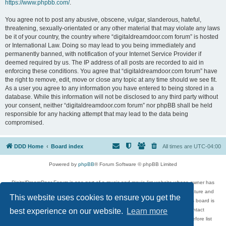
https://www.phpbb.com/
.
You agree not to post any abusive, obscene, vulgar, slanderous, hateful,
threatening, sexually-orientated or any other material that may violate any laws
be it of your country, the country where “digitaldreamdoor.com forum” is hosted
or International Law. Doing so may lead to you being immediately and
permanently banned, with notification of your Internet Service Provider if
deemed required by us. The IP address of all posts are recorded to aid in
enforcing these conditions. You agree that “digitaldreamdoor.com forum” have
the right to remove, edit, move or close any topic at any time should we see fit.
As a user you agree to any information you have entered to being stored in a
database. While this information will not be disclosed to any third party without
your consent, neither “digitaldreamdoor.com forum” nor phpBB shall be held
responsible for any hacking attempt that may lead to the data being
compromised.
DDD Home
Board index
All times are
UTC-04:00
Powered by
phpBB
® Forum Software © phpBB Limited
DigitalDreamDoor Forum is one part of a music and movie list website whose owner has
given its visitors the privilege to discuss music, movies, video games, and literature and
This website uses cookies to ensure you get the
has no control and cannot in any way be held liable over how, or by whom this board is
used. If you read or see anything inappropriate that has been posted, contact
best experience on our website.
Learn more
digitaldreamdoor.contact@gmail.com. Comments in the forum are reviewed before list