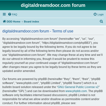
digitaldreamdoor.com forum
FAQ
Login
S
DDD Home
Board index
e
digitaldreamdoor.com forum - Terms of use
a
r
By accessing “digitaldreamdoor.com forum” (hereinafter “we”, “us”, “our”,
“digitaldreamdoor.com forum”, “https://digitaldreamdoor.com/phpBB3”), you
c
agree to be legally bound by the following terms. If you do not agree to be
h
legally bound by all of the following terms then please do not access and/or
use “digitaldreamdoor.com forum”. We may change these at any time and we’ll
do our utmost in informing you, though it would be prudent to review this
regularly yourself as your continued usage of “digitaldreamdoor.com forum”
after changes mean you agree to be legally bound by these terms as they are
updated and/or amended.
Our forums are powered by phpBB (hereinafter “they”, “them”, “their”, “phpBB
software”, “www.phpbb.com”, “phpBB Limited”, “phpBB Teams”) which is a
bulletin board solution released under the “
GNU General Public License v2
”
(hereinafter “GPL”) and can be downloaded from
www.phpbb.com
. The phpBB
software only facilitates internet based discussions; phpBB Limited is not
responsible for what we allow and/or disallow as permissible content and/or
conduct. For further information about phpBB, please see: