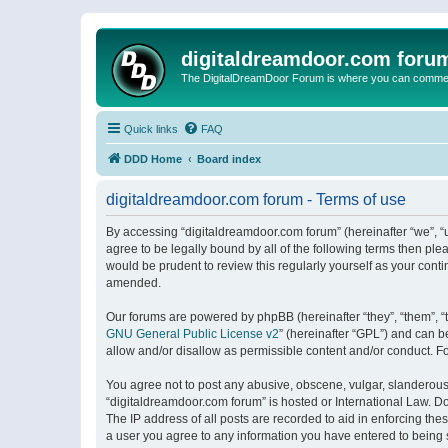
digitaldreamdoor.com foru
The DigitalDreamDoor Forum is where you can comment 
Quick links
FAQ
DDD Home
Board index
digitaldreamdoor.com forum - Terms of use
By accessing “digitaldreamdoor.com forum” (hereinafter “we”, “u
agree to be legally bound by all of the following terms then p
would be prudent to review this regularly yourself as your con
amended.
Our forums are powered by phpBB (hereinafter “they”, “them”, “
GNU General Public License v2
” (hereinafter “GPL”) and can
allow and/or disallow as permissible content and/or conduct. F
You agree not to post any abusive, obscene, vulgar, slanderous, 
“digitaldreamdoor.com forum” is hosted or International Law. D
The IP address of all posts are recorded to aid in enforcing the
a user you agree to any information you have entered to being s