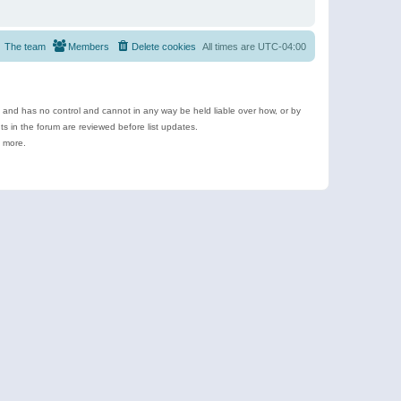
The team
Members
Delete cookies
All times are
UTC-04:00
e and has no control and cannot in any way be held liable over how, or by
 in the forum are reviewed before list updates.
d more.