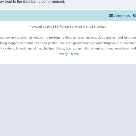
may lead to the data being compromised.
Contact us
Powered by
phpBB
® Forum Software © phpBB Limited
se owner has given its visitors the privilege to discuss music, movies, video games, and literatur
ything inappropriate that has been posted, contact digitaldreamdoor.contact@gmail.com. Comments
 include rock music, metal, rap, hip-hop, blues, jazz, songs, albums, guitar, drums, musicians, an
Privacy
|
Terms