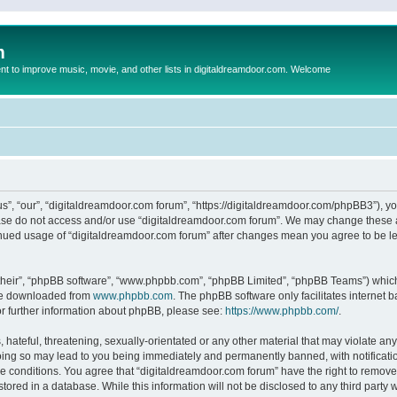
m
to improve music, movie, and other lists in digitaldreamdoor.com. Welcome
s”, “our”, “digitaldreamdoor.com forum”, “https://digitaldreamdoor.com/phpBB3”), you
lease do not access and/or use “digitaldreamdoor.com forum”. We may change these at
tinued usage of “digitaldreamdoor.com forum” after changes mean you agree to be l
their”, “phpBB software”, “www.phpbb.com”, “phpBB Limited”, “phpBB Teams”) which i
 be downloaded from
www.phpbb.com
. The phpBB software only facilitates internet
or further information about phpBB, please see:
https://www.phpbb.com/
.
hateful, threatening, sexually-orientated or any other material that may violate any
oing so may lead to you being immediately and permanently banned, with notificatio
se conditions. You agree that “digitaldreamdoor.com forum” have the right to remove,
tored in a database. While this information will not be disclosed to any third party