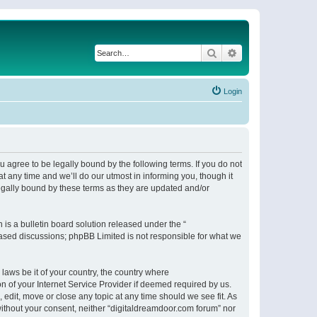
Search
Advanced search
Login
 agree to be legally bound by the following terms. If you do not
 any time and we’ll do our utmost in informing you, though it
egally bound by these terms as they are updated and/or
s a bulletin board solution released under the “
 based discussions; phpBB Limited is not responsible for what we
 laws be it of your country, the country where
n of your Internet Service Provider if deemed required by us.
 edit, move or close any topic at any time should we see fit. As
 without your consent, neither “digitaldreamdoor.com forum” nor