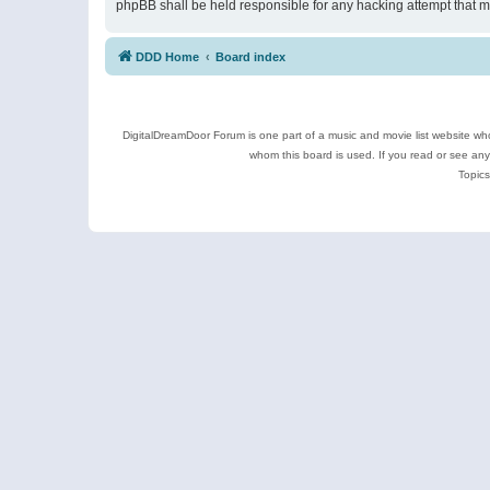
phpBB shall be held responsible for any hacking attempt that 
DDD Home
Board index
DigitalDreamDoor Forum is one part of a music and movie list website who
whom this board is used. If you read or see an
Topics