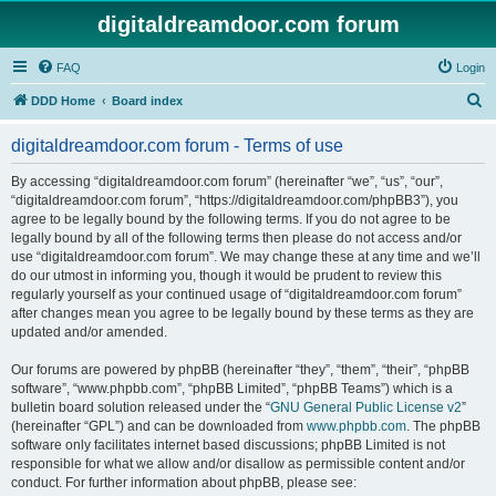
digitaldreamdoor.com forum
FAQ
Login
S
DDD Home
Board index
e
digitaldreamdoor.com forum - Terms of use
a
r
By accessing “digitaldreamdoor.com forum” (hereinafter “we”, “us”, “our”,
“digitaldreamdoor.com forum”, “https://digitaldreamdoor.com/phpBB3”), you
c
agree to be legally bound by the following terms. If you do not agree to be
h
legally bound by all of the following terms then please do not access and/or
use “digitaldreamdoor.com forum”. We may change these at any time and we’ll
do our utmost in informing you, though it would be prudent to review this
regularly yourself as your continued usage of “digitaldreamdoor.com forum”
after changes mean you agree to be legally bound by these terms as they are
updated and/or amended.
Our forums are powered by phpBB (hereinafter “they”, “them”, “their”, “phpBB
software”, “www.phpbb.com”, “phpBB Limited”, “phpBB Teams”) which is a
bulletin board solution released under the “
GNU General Public License v2
”
(hereinafter “GPL”) and can be downloaded from
www.phpbb.com
. The phpBB
software only facilitates internet based discussions; phpBB Limited is not
responsible for what we allow and/or disallow as permissible content and/or
conduct. For further information about phpBB, please see: