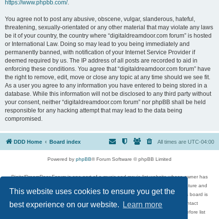
https://www.phpbb.com/
.
You agree not to post any abusive, obscene, vulgar, slanderous, hateful,
threatening, sexually-orientated or any other material that may violate any laws
be it of your country, the country where “digitaldreamdoor.com forum” is hosted
or International Law. Doing so may lead to you being immediately and
permanently banned, with notification of your Internet Service Provider if
deemed required by us. The IP address of all posts are recorded to aid in
enforcing these conditions. You agree that “digitaldreamdoor.com forum” have
the right to remove, edit, move or close any topic at any time should we see fit.
As a user you agree to any information you have entered to being stored in a
database. While this information will not be disclosed to any third party without
your consent, neither “digitaldreamdoor.com forum” nor phpBB shall be held
responsible for any hacking attempt that may lead to the data being
compromised.
DDD Home
Board index
All times are
UTC-04:00
Powered by
phpBB
® Forum Software © phpBB Limited
DigitalDreamDoor Forum is one part of a music and movie list website whose owner has
given its visitors the privilege to discuss music, movies, video games, and literature and
This website uses cookies to ensure you get the
has no control and cannot in any way be held liable over how, or by whom this board is
used. If you read or see anything inappropriate that has been posted, contact
best experience on our website.
Learn more
digitaldreamdoor.contact@gmail.com. Comments in the forum are reviewed before list