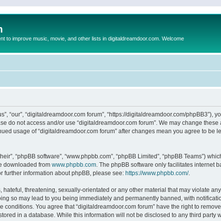
m
to improve music, movie, and other lists in digitaldreamdoor.com. Welcome
s”, “our”, “digitaldreamdoor.com forum”, “https://digitaldreamdoor.com/phpBB3”), you
lease do not access and/or use “digitaldreamdoor.com forum”. We may change these at
tinued usage of “digitaldreamdoor.com forum” after changes mean you agree to be l
their”, “phpBB software”, “www.phpbb.com”, “phpBB Limited”, “phpBB Teams”) which i
 be downloaded from
www.phpbb.com
. The phpBB software only facilitates internet
or further information about phpBB, please see:
https://www.phpbb.com/
.
hateful, threatening, sexually-orientated or any other material that may violate any
oing so may lead to you being immediately and permanently banned, with notificatio
se conditions. You agree that “digitaldreamdoor.com forum” have the right to remove,
tored in a database. While this information will not be disclosed to any third party