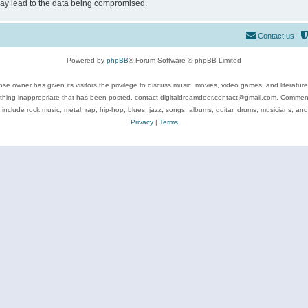
may lead to the data being compromised.
Contact us
Powered by
phpBB
® Forum Software © phpBB Limited
se owner has given its visitors the privilege to discuss music, movies, video games, and literatur
ything inappropriate that has been posted, contact digitaldreamdoor.contact@gmail.com. Comments
 include rock music, metal, rap, hip-hop, blues, jazz, songs, albums, guitar, drums, musicians, an
Privacy
|
Terms