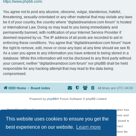
https://www.phpbb.com/
.
You agree not to post any abusive, obscene, vulgar, slanderous, hateful,
threatening, sexually-orientated or any other material that may violate any laws
be it of your country, the country where “digitaldreamdoor.com forum” is hosted
or International Law. Doing so may lead to you being immediately and
permanently banned, with notification of your Internet Service Provider if
deemed required by us. The IP address of all posts are recorded to aid in
enforcing these conditions. You agree that “digitaldreamdoor.com forum” have
the right to remove, edit, move or close any topic at any time should we see fit.
As a user you agree to any information you have entered to being stored in a
database. While this information will not be disclosed to any third party without
your consent, neither “digitaldreamdoor.com forum” nor phpBB shall be held
responsible for any hacking attempt that may lead to the data being
compromised.
DDD Home
Board index
All times are
UTC-04:00
Powered by
phpBB
® Forum Software © phpBB Limited
DigitalDreamDoor Forum is one part of a music and movie list website whose owner has
given its visitors the privilege to discuss music, movies, video games, and literature and
This website uses cookies to ensure you get the
has no control and cannot in any way be held liable over how, or by whom this board is
used. If you read or see anything inappropriate that has been posted, contact
best experience on our website.
Learn more
digitaldreamdoor.contact@gmail.com. Comments in the forum are reviewed before list