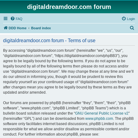
digitaldreamdoor.com forum
FAQ
Login
S
DDD Home
Board index
e
digitaldreamdoor.com forum - Terms of use
a
r
By accessing “digitaldreamdoor.com forum” (hereinafter “we”, “us”, “our”,
“digitaldreamdoor.com forum”, “https://digitaldreamdoor.com/phpBB3”), you
c
agree to be legally bound by the following terms. If you do not agree to be
h
legally bound by all of the following terms then please do not access and/or
use “digitaldreamdoor.com forum”. We may change these at any time and we’ll
do our utmost in informing you, though it would be prudent to review this
regularly yourself as your continued usage of “digitaldreamdoor.com forum”
after changes mean you agree to be legally bound by these terms as they are
updated and/or amended.
Our forums are powered by phpBB (hereinafter “they”, “them”, “their”, “phpBB
software”, “www.phpbb.com”, “phpBB Limited”, “phpBB Teams”) which is a
bulletin board solution released under the “
GNU General Public License v2
”
(hereinafter “GPL”) and can be downloaded from
www.phpbb.com
. The phpBB
software only facilitates internet based discussions; phpBB Limited is not
responsible for what we allow and/or disallow as permissible content and/or
conduct. For further information about phpBB, please see: