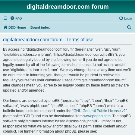
digitaldreamdoor.com forum
FAQ
Login
S
DDD Home
Board index
e
digitaldreamdoor.com forum - Terms of use
a
r
By accessing “digitaldreamdoor.com forum” (hereinafter “we”, “us”, “our”,
“digitaldreamdoor.com forum”, “https://digitaldreamdoor.com/phpBB3”), you
c
agree to be legally bound by the following terms. If you do not agree to be
h
legally bound by all of the following terms then please do not access and/or
use “digitaldreamdoor.com forum”. We may change these at any time and we’ll
do our utmost in informing you, though it would be prudent to review this
regularly yourself as your continued usage of “digitaldreamdoor.com forum”
after changes mean you agree to be legally bound by these terms as they are
updated and/or amended.
Our forums are powered by phpBB (hereinafter “they”, “them”, “their”, “phpBB
software”, “www.phpbb.com”, “phpBB Limited”, “phpBB Teams”) which is a
bulletin board solution released under the “
GNU General Public License v2
”
(hereinafter “GPL”) and can be downloaded from
www.phpbb.com
. The phpBB
software only facilitates internet based discussions; phpBB Limited is not
responsible for what we allow and/or disallow as permissible content and/or
conduct. For further information about phpBB, please see: