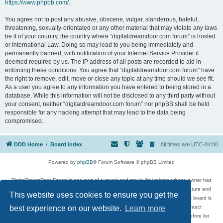
https://www.phpbb.com/
.
You agree not to post any abusive, obscene, vulgar, slanderous, hateful,
threatening, sexually-orientated or any other material that may violate any laws
be it of your country, the country where “digitaldreamdoor.com forum” is hosted
or International Law. Doing so may lead to you being immediately and
permanently banned, with notification of your Internet Service Provider if
deemed required by us. The IP address of all posts are recorded to aid in
enforcing these conditions. You agree that “digitaldreamdoor.com forum” have
the right to remove, edit, move or close any topic at any time should we see fit.
As a user you agree to any information you have entered to being stored in a
database. While this information will not be disclosed to any third party without
your consent, neither “digitaldreamdoor.com forum” nor phpBB shall be held
responsible for any hacking attempt that may lead to the data being
compromised.
DDD Home
Board index
All times are
UTC-04:00
Powered by
phpBB
® Forum Software © phpBB Limited
DigitalDreamDoor Forum is one part of a music and movie list website whose owner has
given its visitors the privilege to discuss music, movies, video games, and literature and
This website uses cookies to ensure you get the
has no control and cannot in any way be held liable over how, or by whom this board is
used. If you read or see anything inappropriate that has been posted, contact
best experience on our website.
Learn more
digitaldreamdoor.contact@gmail.com. Comments in the forum are reviewed before list