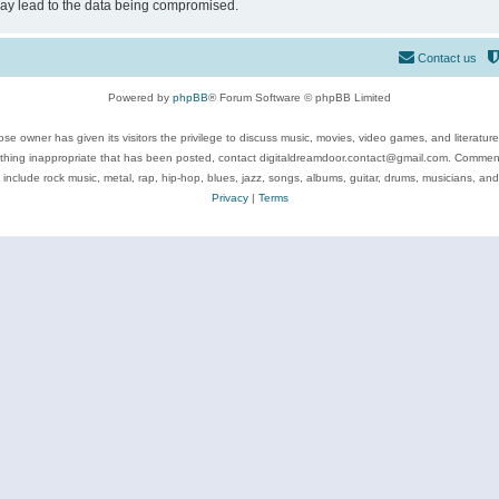
may lead to the data being compromised.
Contact us
Powered by
phpBB
® Forum Software © phpBB Limited
se owner has given its visitors the privilege to discuss music, movies, video games, and literatur
ything inappropriate that has been posted, contact digitaldreamdoor.contact@gmail.com. Comments
 include rock music, metal, rap, hip-hop, blues, jazz, songs, albums, guitar, drums, musicians, an
Privacy
|
Terms