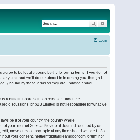
Search
Advanced search
Login
 agree to be legally bound by the following terms. If you do not
 any time and we’ll do our utmost in informing you, though it
egally bound by these terms as they are updated and/or
s a bulletin board solution released under the “
 based discussions; phpBB Limited is not responsible for what we
 laws be it of your country, the country where
n of your Internet Service Provider if deemed required by us.
 edit, move or close any topic at any time should we see fit. As
 without your consent, neither “digitaldreamdoor.com forum” nor