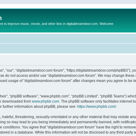
m
to improve music, movie, and other lists in digitaldreamdoor.com. Welcome
s”, “our”, “digitaldreamdoor.com forum”, “https://digitaldreamdoor.com/phpBB3”), you
lease do not access and/or use “digitaldreamdoor.com forum”. We may change these at
tinued usage of “digitaldreamdoor.com forum” after changes mean you agree to be l
their”, “phpBB software”, “www.phpbb.com”, “phpBB Limited”, “phpBB Teams”) which i
 be downloaded from
www.phpbb.com
. The phpBB software only facilitates internet
or further information about phpBB, please see:
https://www.phpbb.com/
.
hateful, threatening, sexually-orientated or any other material that may violate any
oing so may lead to you being immediately and permanently banned, with notificatio
se conditions. You agree that “digitaldreamdoor.com forum” have the right to remove,
tored in a database. While this information will not be disclosed to any third party