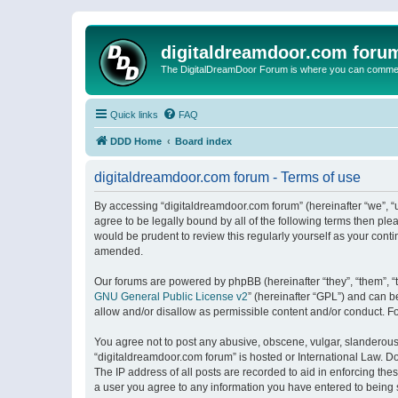
digitaldreamdoor.com foru
The DigitalDreamDoor Forum is where you can comment 
Quick links
FAQ
DDD Home
Board index
digitaldreamdoor.com forum - Terms of use
By accessing “digitaldreamdoor.com forum” (hereinafter “we”, “u
agree to be legally bound by all of the following terms then p
would be prudent to review this regularly yourself as your con
amended.
Our forums are powered by phpBB (hereinafter “they”, “them”, “
GNU General Public License v2
” (hereinafter “GPL”) and can
allow and/or disallow as permissible content and/or conduct. F
You agree not to post any abusive, obscene, vulgar, slanderous, 
“digitaldreamdoor.com forum” is hosted or International Law. D
The IP address of all posts are recorded to aid in enforcing the
a user you agree to any information you have entered to being s