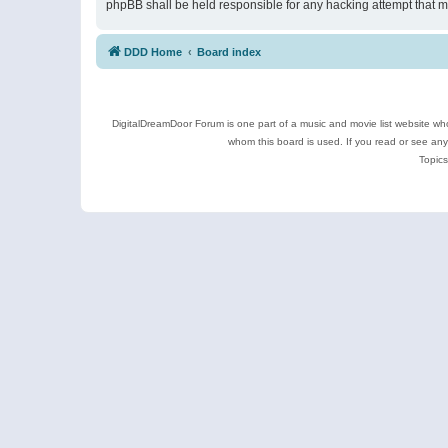
phpBB shall be held responsible for any hacking attempt that 
DDD Home
Board index
DigitalDreamDoor Forum is one part of a music and movie list website who
whom this board is used. If you read or see an
Topics