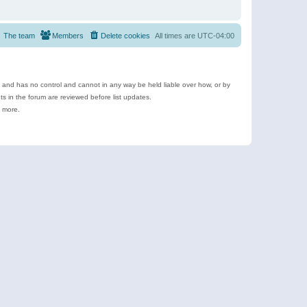
The team
Members
Delete cookies
All times are
UTC-04:00
e and has no control and cannot in any way be held liable over how, or by
 in the forum are reviewed before list updates.
d more.