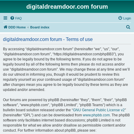
digitaldreamdoor.com forum
FAQ
Login
S
DDD Home
Board index
e
digitaldreamdoor.com forum - Terms of use
a
r
By accessing “digitaldreamdoor.com forum” (hereinafter “we”, “us”, “our”,
“digitaldreamdoor.com forum”, “https://digitaldreamdoor.com/phpBB3”), you
c
agree to be legally bound by the following terms. If you do not agree to be
h
legally bound by all of the following terms then please do not access and/or
use “digitaldreamdoor.com forum”. We may change these at any time and we’ll
do our utmost in informing you, though it would be prudent to review this
regularly yourself as your continued usage of “digitaldreamdoor.com forum”
after changes mean you agree to be legally bound by these terms as they are
updated and/or amended.
Our forums are powered by phpBB (hereinafter “they”, “them”, “their”, “phpBB
software”, “www.phpbb.com”, “phpBB Limited”, “phpBB Teams”) which is a
bulletin board solution released under the “
GNU General Public License v2
”
(hereinafter “GPL”) and can be downloaded from
www.phpbb.com
. The phpBB
software only facilitates internet based discussions; phpBB Limited is not
responsible for what we allow and/or disallow as permissible content and/or
conduct. For further information about phpBB, please see: