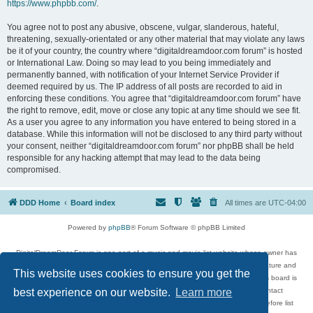
https://www.phpbb.com/
.
You agree not to post any abusive, obscene, vulgar, slanderous, hateful,
threatening, sexually-orientated or any other material that may violate any laws
be it of your country, the country where “digitaldreamdoor.com forum” is hosted
or International Law. Doing so may lead to you being immediately and
permanently banned, with notification of your Internet Service Provider if
deemed required by us. The IP address of all posts are recorded to aid in
enforcing these conditions. You agree that “digitaldreamdoor.com forum” have
the right to remove, edit, move or close any topic at any time should we see fit.
As a user you agree to any information you have entered to being stored in a
database. While this information will not be disclosed to any third party without
your consent, neither “digitaldreamdoor.com forum” nor phpBB shall be held
responsible for any hacking attempt that may lead to the data being
compromised.
DDD Home
Board index
All times are
UTC-04:00
Powered by
phpBB
® Forum Software © phpBB Limited
DigitalDreamDoor Forum is one part of a music and movie list website whose owner has
given its visitors the privilege to discuss music, movies, video games, and literature and
This website uses cookies to ensure you get the
has no control and cannot in any way be held liable over how, or by whom this board is
used. If you read or see anything inappropriate that has been posted, contact
best experience on our website.
Learn more
digitaldreamdoor.contact@gmail.com. Comments in the forum are reviewed before list