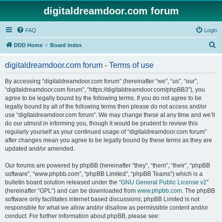
digitaldreamdoor.com forum
FAQ
Login
S
DDD Home
Board index
e
digitaldreamdoor.com forum - Terms of use
a
r
By accessing “digitaldreamdoor.com forum” (hereinafter “we”, “us”, “our”,
“digitaldreamdoor.com forum”, “https://digitaldreamdoor.com/phpBB3”), you
c
agree to be legally bound by the following terms. If you do not agree to be
h
legally bound by all of the following terms then please do not access and/or
use “digitaldreamdoor.com forum”. We may change these at any time and we’ll
do our utmost in informing you, though it would be prudent to review this
regularly yourself as your continued usage of “digitaldreamdoor.com forum”
after changes mean you agree to be legally bound by these terms as they are
updated and/or amended.
Our forums are powered by phpBB (hereinafter “they”, “them”, “their”, “phpBB
software”, “www.phpbb.com”, “phpBB Limited”, “phpBB Teams”) which is a
bulletin board solution released under the “
GNU General Public License v2
”
(hereinafter “GPL”) and can be downloaded from
www.phpbb.com
. The phpBB
software only facilitates internet based discussions; phpBB Limited is not
responsible for what we allow and/or disallow as permissible content and/or
conduct. For further information about phpBB, please see: