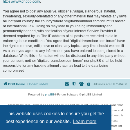
https://www.phpbb.com/
.
You agree not to post any abusive, obscene, vulgar, slanderous, hateful,
threatening, sexually-orientated or any other material that may violate any laws
be it of your country, the country where “digitaldreamdoor.com forum” is hosted
or International Law. Doing so may lead to you being immediately and
permanently banned, with notification of your Internet Service Provider if
deemed required by us. The IP address of all posts are recorded to aid in
enforcing these conditions. You agree that “digitaldreamdoor.com forum” have
the right to remove, edit, move or close any topic at any time should we see fit.
As a user you agree to any information you have entered to being stored in a
database. While this information will not be disclosed to any third party without
your consent, neither “digitaldreamdoor.com forum” nor phpBB shall be held
responsible for any hacking attempt that may lead to the data being
compromised.
DDD Home
Board index
All times are
UTC-04:00
Powered by
phpBB
® Forum Software © phpBB Limited
DigitalDreamDoor Forum is one part of a music and movie list website whose owner has
given its visitors the privilege to discuss music, movies, video games, and literature and
This website uses cookies to ensure you get the
has no control and cannot in any way be held liable over how, or by whom this board is
used. If you read or see anything inappropriate that has been posted, contact
best experience on our website.
Learn more
digitaldreamdoor.contact@gmail.com. Comments in the forum are reviewed before list