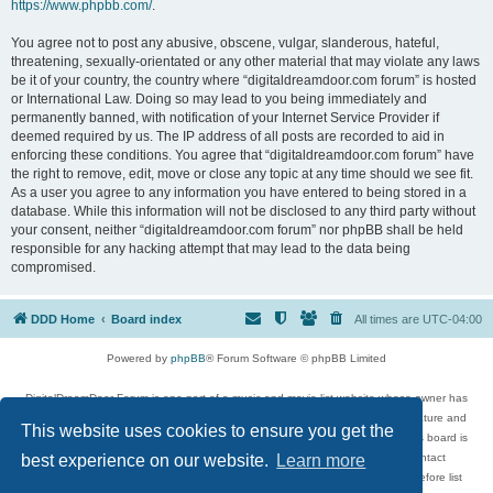
https://www.phpbb.com/
.
You agree not to post any abusive, obscene, vulgar, slanderous, hateful,
threatening, sexually-orientated or any other material that may violate any laws
be it of your country, the country where “digitaldreamdoor.com forum” is hosted
or International Law. Doing so may lead to you being immediately and
permanently banned, with notification of your Internet Service Provider if
deemed required by us. The IP address of all posts are recorded to aid in
enforcing these conditions. You agree that “digitaldreamdoor.com forum” have
the right to remove, edit, move or close any topic at any time should we see fit.
As a user you agree to any information you have entered to being stored in a
database. While this information will not be disclosed to any third party without
your consent, neither “digitaldreamdoor.com forum” nor phpBB shall be held
responsible for any hacking attempt that may lead to the data being
compromised.
DDD Home
Board index
All times are
UTC-04:00
Powered by
phpBB
® Forum Software © phpBB Limited
DigitalDreamDoor Forum is one part of a music and movie list website whose owner has
given its visitors the privilege to discuss music, movies, video games, and literature and
This website uses cookies to ensure you get the
has no control and cannot in any way be held liable over how, or by whom this board is
used. If you read or see anything inappropriate that has been posted, contact
best experience on our website.
Learn more
digitaldreamdoor.contact@gmail.com. Comments in the forum are reviewed before list