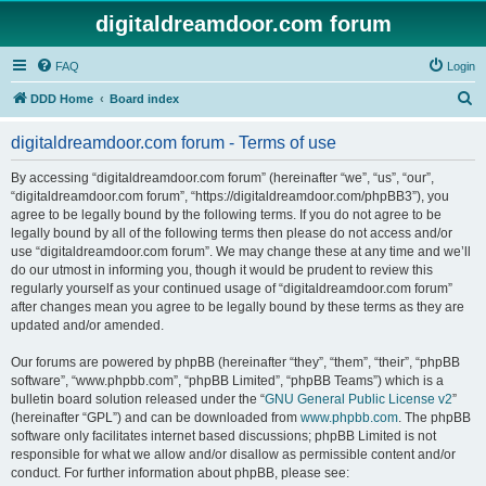
digitaldreamdoor.com forum
FAQ
Login
S
DDD Home
Board index
e
digitaldreamdoor.com forum - Terms of use
a
r
By accessing “digitaldreamdoor.com forum” (hereinafter “we”, “us”, “our”,
“digitaldreamdoor.com forum”, “https://digitaldreamdoor.com/phpBB3”), you
c
agree to be legally bound by the following terms. If you do not agree to be
h
legally bound by all of the following terms then please do not access and/or
use “digitaldreamdoor.com forum”. We may change these at any time and we’ll
do our utmost in informing you, though it would be prudent to review this
regularly yourself as your continued usage of “digitaldreamdoor.com forum”
after changes mean you agree to be legally bound by these terms as they are
updated and/or amended.
Our forums are powered by phpBB (hereinafter “they”, “them”, “their”, “phpBB
software”, “www.phpbb.com”, “phpBB Limited”, “phpBB Teams”) which is a
bulletin board solution released under the “
GNU General Public License v2
”
(hereinafter “GPL”) and can be downloaded from
www.phpbb.com
. The phpBB
software only facilitates internet based discussions; phpBB Limited is not
responsible for what we allow and/or disallow as permissible content and/or
conduct. For further information about phpBB, please see: