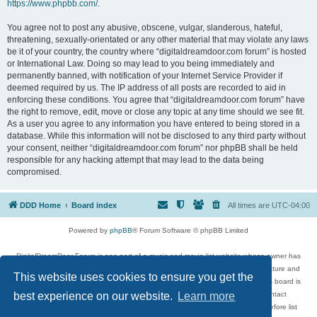
https://www.phpbb.com/
.
You agree not to post any abusive, obscene, vulgar, slanderous, hateful,
threatening, sexually-orientated or any other material that may violate any laws
be it of your country, the country where “digitaldreamdoor.com forum” is hosted
or International Law. Doing so may lead to you being immediately and
permanently banned, with notification of your Internet Service Provider if
deemed required by us. The IP address of all posts are recorded to aid in
enforcing these conditions. You agree that “digitaldreamdoor.com forum” have
the right to remove, edit, move or close any topic at any time should we see fit.
As a user you agree to any information you have entered to being stored in a
database. While this information will not be disclosed to any third party without
your consent, neither “digitaldreamdoor.com forum” nor phpBB shall be held
responsible for any hacking attempt that may lead to the data being
compromised.
DDD Home
Board index
All times are
UTC-04:00
Powered by
phpBB
® Forum Software © phpBB Limited
DigitalDreamDoor Forum is one part of a music and movie list website whose owner has
given its visitors the privilege to discuss music, movies, video games, and literature and
This website uses cookies to ensure you get the
has no control and cannot in any way be held liable over how, or by whom this board is
used. If you read or see anything inappropriate that has been posted, contact
best experience on our website.
Learn more
digitaldreamdoor.contact@gmail.com. Comments in the forum are reviewed before list