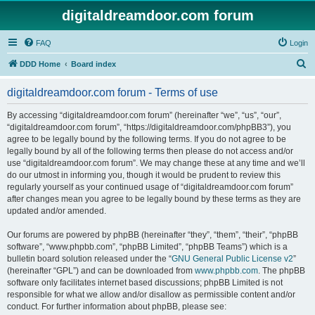
digitaldreamdoor.com forum
FAQ
Login
S
DDD Home
Board index
e
digitaldreamdoor.com forum - Terms of use
a
r
By accessing “digitaldreamdoor.com forum” (hereinafter “we”, “us”, “our”,
“digitaldreamdoor.com forum”, “https://digitaldreamdoor.com/phpBB3”), you
c
agree to be legally bound by the following terms. If you do not agree to be
h
legally bound by all of the following terms then please do not access and/or
use “digitaldreamdoor.com forum”. We may change these at any time and we’ll
do our utmost in informing you, though it would be prudent to review this
regularly yourself as your continued usage of “digitaldreamdoor.com forum”
after changes mean you agree to be legally bound by these terms as they are
updated and/or amended.
Our forums are powered by phpBB (hereinafter “they”, “them”, “their”, “phpBB
software”, “www.phpbb.com”, “phpBB Limited”, “phpBB Teams”) which is a
bulletin board solution released under the “
GNU General Public License v2
”
(hereinafter “GPL”) and can be downloaded from
www.phpbb.com
. The phpBB
software only facilitates internet based discussions; phpBB Limited is not
responsible for what we allow and/or disallow as permissible content and/or
conduct. For further information about phpBB, please see: