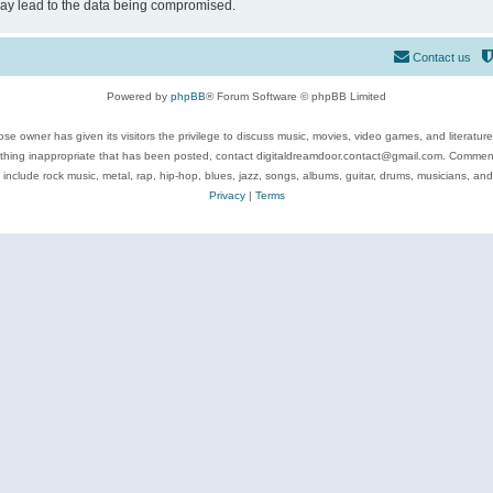
may lead to the data being compromised.
Contact us
Powered by
phpBB
® Forum Software © phpBB Limited
se owner has given its visitors the privilege to discuss music, movies, video games, and literatur
ything inappropriate that has been posted, contact digitaldreamdoor.contact@gmail.com. Comments
 include rock music, metal, rap, hip-hop, blues, jazz, songs, albums, guitar, drums, musicians, an
Privacy
|
Terms