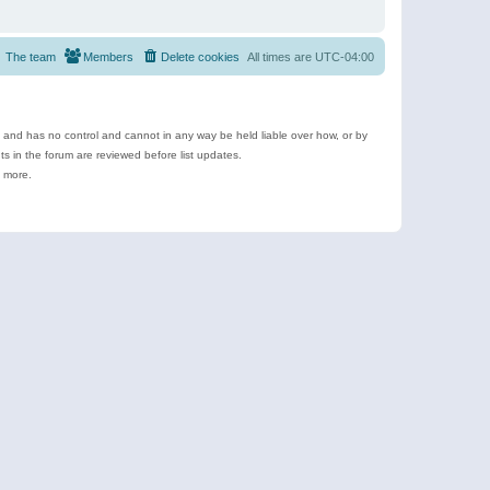
The team
Members
Delete cookies
All times are
UTC-04:00
e and has no control and cannot in any way be held liable over how, or by
 in the forum are reviewed before list updates.
d more.