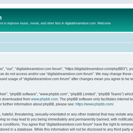
m
to improve music, movie, and other lists in digitaldreamdoor.com. Welcome
s”, “our”, “digitaldreamdoor.com forum”, “https://digitaldreamdoor.com/phpBB3”), you
lease do not access and/or use “digitaldreamdoor.com forum”. We may change these at
tinued usage of “digitaldreamdoor.com forum” after changes mean you agree to be l
their”, “phpBB software”, “www.phpbb.com”, “phpBB Limited”, “phpBB Teams”) which i
 be downloaded from
www.phpbb.com
. The phpBB software only facilitates internet
or further information about phpBB, please see:
https://www.phpbb.com/
.
hateful, threatening, sexually-orientated or any other material that may violate any
oing so may lead to you being immediately and permanently banned, with notificatio
se conditions. You agree that “digitaldreamdoor.com forum” have the right to remove,
tored in a database. While this information will not be disclosed to any third party