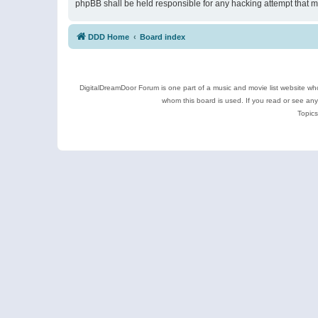
phpBB shall be held responsible for any hacking attempt that 
DDD Home
Board index
DigitalDreamDoor Forum is one part of a music and movie list website who
whom this board is used. If you read or see an
Topics