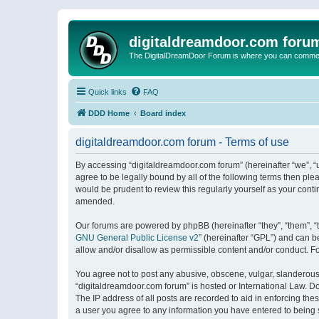
digitaldreamdoor.com foru
The DigitalDreamDoor Forum is where you can comment 
Quick links
FAQ
DDD Home
Board index
digitaldreamdoor.com forum - Terms of use
By accessing “digitaldreamdoor.com forum” (hereinafter “we”, “u
agree to be legally bound by all of the following terms then p
would be prudent to review this regularly yourself as your con
amended.
Our forums are powered by phpBB (hereinafter “they”, “them”, “
GNU General Public License v2
” (hereinafter “GPL”) and can
allow and/or disallow as permissible content and/or conduct. F
You agree not to post any abusive, obscene, vulgar, slanderous, 
“digitaldreamdoor.com forum” is hosted or International Law. D
The IP address of all posts are recorded to aid in enforcing the
a user you agree to any information you have entered to being s