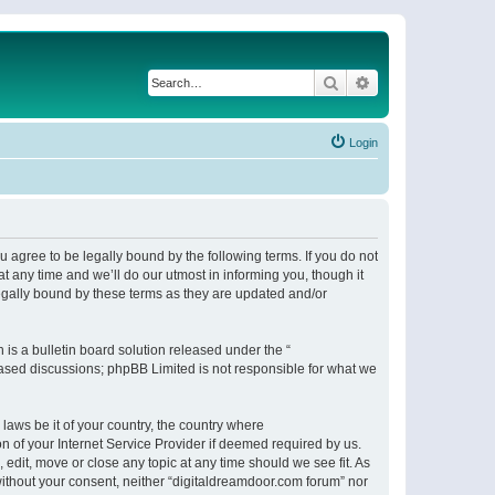
Search
Advanced search
Login
 agree to be legally bound by the following terms. If you do not
 any time and we’ll do our utmost in informing you, though it
egally bound by these terms as they are updated and/or
s a bulletin board solution released under the “
 based discussions; phpBB Limited is not responsible for what we
 laws be it of your country, the country where
n of your Internet Service Provider if deemed required by us.
 edit, move or close any topic at any time should we see fit. As
 without your consent, neither “digitaldreamdoor.com forum” nor