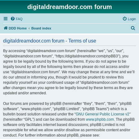
digitaldreamdoor.com forum
FAQ
Login
S
DDD Home
Board index
e
digitaldreamdoor.com forum - Terms of use
a
r
By accessing “digitaldreamdoor.com forum” (hereinafter “we”, “us”, “our”,
“digitaldreamdoor.com forum”, “https://digitaldreamdoor.com/phpBB3”), you
c
agree to be legally bound by the following terms. If you do not agree to be
h
legally bound by all of the following terms then please do not access and/or
use “digitaldreamdoor.com forum”. We may change these at any time and we’ll
do our utmost in informing you, though it would be prudent to review this
regularly yourself as your continued usage of “digitaldreamdoor.com forum”
after changes mean you agree to be legally bound by these terms as they are
updated and/or amended.
Our forums are powered by phpBB (hereinafter “they”, “them”, “their”, “phpBB
software”, “www.phpbb.com”, “phpBB Limited”, “phpBB Teams”) which is a
bulletin board solution released under the “
GNU General Public License v2
”
(hereinafter “GPL”) and can be downloaded from
www.phpbb.com
. The phpBB
software only facilitates internet based discussions; phpBB Limited is not
responsible for what we allow and/or disallow as permissible content and/or
conduct. For further information about phpBB, please see: