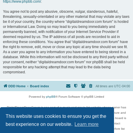
https://www.phpbb.com/
.
You agree not to post any abusive, obscene, vulgar, slanderous, hateful,
threatening, sexually-orientated or any other material that may violate any laws
be it of your country, the country where “digitaldreamdoor.com forum” is hosted
or International Law. Doing so may lead to you being immediately and
permanently banned, with notification of your Internet Service Provider if
deemed required by us. The IP address of all posts are recorded to aid in
enforcing these conditions. You agree that “digitaldreamdoor.com forum” have
the right to remove, edit, move or close any topic at any time should we see fit.
As a user you agree to any information you have entered to being stored in a
database. While this information will not be disclosed to any third party without
your consent, neither “digitaldreamdoor.com forum” nor phpBB shall be held
responsible for any hacking attempt that may lead to the data being
compromised.
DDD Home
Board index
All times are
UTC-04:00
Powered by
phpBB
® Forum Software © phpBB Limited
DigitalDreamDoor Forum is one part of a music and movie list website whose owner has
given its visitors the privilege to discuss music, movies, video games, and literature and
This website uses cookies to ensure you get the
has no control and cannot in any way be held liable over how, or by whom this board is
used. If you read or see anything inappropriate that has been posted, contact
best experience on our website.
Learn more
digitaldreamdoor.contact@gmail.com. Comments in the forum are reviewed before list