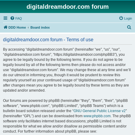
digitaldreamdoor.com forum
FAQ
Login
S
DDD Home
Board index
e
digitaldreamdoor.com forum - Terms of use
a
r
By accessing “digitaldreamdoor.com forum” (hereinafter “we”, “us”, “our”,
“digitaldreamdoor.com forum”, “https://digitaldreamdoor.com/phpBB3”), you
c
agree to be legally bound by the following terms. If you do not agree to be
h
legally bound by all of the following terms then please do not access and/or
use “digitaldreamdoor.com forum”. We may change these at any time and we’ll
do our utmost in informing you, though it would be prudent to review this
regularly yourself as your continued usage of “digitaldreamdoor.com forum”
after changes mean you agree to be legally bound by these terms as they are
updated and/or amended.
Our forums are powered by phpBB (hereinafter “they”, “them”, “their”, “phpBB
software”, “www.phpbb.com”, “phpBB Limited”, “phpBB Teams”) which is a
bulletin board solution released under the “
GNU General Public License v2
”
(hereinafter “GPL”) and can be downloaded from
www.phpbb.com
. The phpBB
software only facilitates internet based discussions; phpBB Limited is not
responsible for what we allow and/or disallow as permissible content and/or
conduct. For further information about phpBB, please see: