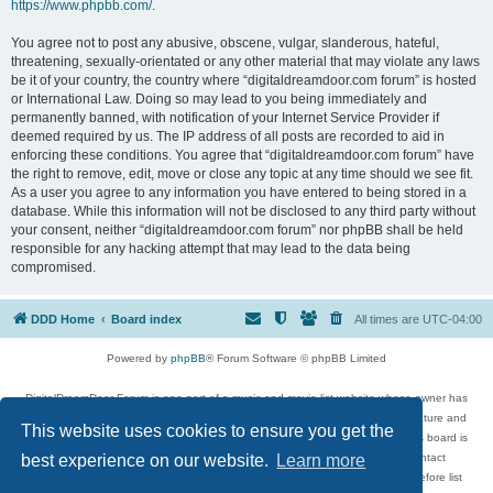
https://www.phpbb.com/
.
You agree not to post any abusive, obscene, vulgar, slanderous, hateful,
threatening, sexually-orientated or any other material that may violate any laws
be it of your country, the country where “digitaldreamdoor.com forum” is hosted
or International Law. Doing so may lead to you being immediately and
permanently banned, with notification of your Internet Service Provider if
deemed required by us. The IP address of all posts are recorded to aid in
enforcing these conditions. You agree that “digitaldreamdoor.com forum” have
the right to remove, edit, move or close any topic at any time should we see fit.
As a user you agree to any information you have entered to being stored in a
database. While this information will not be disclosed to any third party without
your consent, neither “digitaldreamdoor.com forum” nor phpBB shall be held
responsible for any hacking attempt that may lead to the data being
compromised.
DDD Home
Board index
All times are
UTC-04:00
Powered by
phpBB
® Forum Software © phpBB Limited
DigitalDreamDoor Forum is one part of a music and movie list website whose owner has
given its visitors the privilege to discuss music, movies, video games, and literature and
This website uses cookies to ensure you get the
has no control and cannot in any way be held liable over how, or by whom this board is
used. If you read or see anything inappropriate that has been posted, contact
best experience on our website.
Learn more
digitaldreamdoor.contact@gmail.com. Comments in the forum are reviewed before list