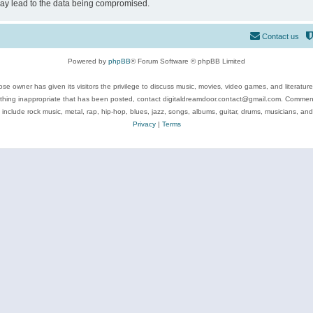
may lead to the data being compromised.
Contact us
Powered by
phpBB
® Forum Software © phpBB Limited
se owner has given its visitors the privilege to discuss music, movies, video games, and literatur
ything inappropriate that has been posted, contact digitaldreamdoor.contact@gmail.com. Comments
 include rock music, metal, rap, hip-hop, blues, jazz, songs, albums, guitar, drums, musicians, an
Privacy
|
Terms