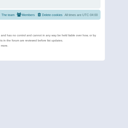
The team
Members
Delete cookies
All times are
UTC-04:00
e and has no control and cannot in any way be held liable over how, or by
 in the forum are reviewed before list updates.
d more.