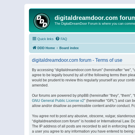
digitaldreamdoor.com foru
The DigitalDreamDoor Forum is where you can comment 
Quick links
FAQ
DDD Home
Board index
digitaldreamdoor.com forum - Terms of use
By accessing “digitaldreamdoor.com forum” (hereinafter “we”, “u
agree to be legally bound by all of the following terms then p
would be prudent to review this regularly yourself as your con
amended.
Our forums are powered by phpBB (hereinafter “they”, “them”, “
GNU General Public License v2
” (hereinafter “GPL”) and can
allow and/or disallow as permissible content and/or conduct. F
You agree not to post any abusive, obscene, vulgar, slanderous, 
“digitaldreamdoor.com forum” is hosted or International Law. D
The IP address of all posts are recorded to aid in enforcing the
a user you agree to any information you have entered to being s