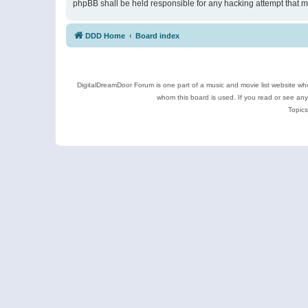
phpBB shall be held responsible for any hacking attempt that 
DDD Home
Board index
DigitalDreamDoor Forum is one part of a music and movie list website who
whom this board is used. If you read or see an
Topics