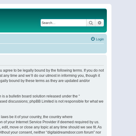
Search
Advanced search
Login
 agree to be legally bound by the following terms. If you do not
 any time and we’ll do our utmost in informing you, though it
egally bound by these terms as they are updated and/or
s a bulletin board solution released under the “
 based discussions; phpBB Limited is not responsible for what we
 laws be it of your country, the country where
n of your Internet Service Provider if deemed required by us.
 edit, move or close any topic at any time should we see fit. As
 without your consent, neither “digitaldreamdoor.com forum” nor