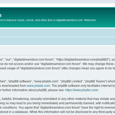
m
to improve music, movie, and other lists in digitaldreamdoor.com. Welcome
s”, “our”, “digitaldreamdoor.com forum”, “https://digitaldreamdoor.com/phpBB3”), you
lease do not access and/or use “digitaldreamdoor.com forum”. We may change these at
tinued usage of “digitaldreamdoor.com forum” after changes mean you agree to be l
their”, “phpBB software”, “www.phpbb.com”, “phpBB Limited”, “phpBB Teams”) which i
 be downloaded from
www.phpbb.com
. The phpBB software only facilitates internet
or further information about phpBB, please see:
https://www.phpbb.com/
.
hateful, threatening, sexually-orientated or any other material that may violate any
oing so may lead to you being immediately and permanently banned, with notificatio
se conditions. You agree that “digitaldreamdoor.com forum” have the right to remove,
tored in a database. While this information will not be disclosed to any third party