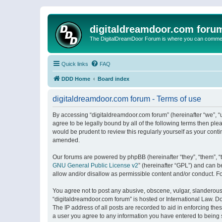
digitaldreamdoor.com foru
The DigitalDreamDoor Forum is where you can comment 
Quick links
FAQ
DDD Home
Board index
digitaldreamdoor.com forum - Terms of use
By accessing “digitaldreamdoor.com forum” (hereinafter “we”, “u
agree to be legally bound by all of the following terms then p
would be prudent to review this regularly yourself as your con
amended.
Our forums are powered by phpBB (hereinafter “they”, “them”, “
GNU General Public License v2
” (hereinafter “GPL”) and can
allow and/or disallow as permissible content and/or conduct. F
You agree not to post any abusive, obscene, vulgar, slanderous, 
“digitaldreamdoor.com forum” is hosted or International Law. D
The IP address of all posts are recorded to aid in enforcing the
a user you agree to any information you have entered to being s