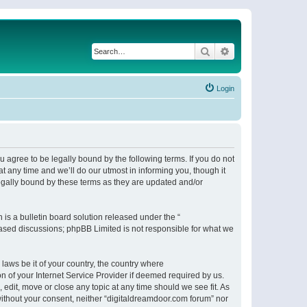
Search
Advanced search
Login
 agree to be legally bound by the following terms. If you do not
 any time and we’ll do our utmost in informing you, though it
egally bound by these terms as they are updated and/or
s a bulletin board solution released under the “
 based discussions; phpBB Limited is not responsible for what we
 laws be it of your country, the country where
n of your Internet Service Provider if deemed required by us.
 edit, move or close any topic at any time should we see fit. As
 without your consent, neither “digitaldreamdoor.com forum” nor