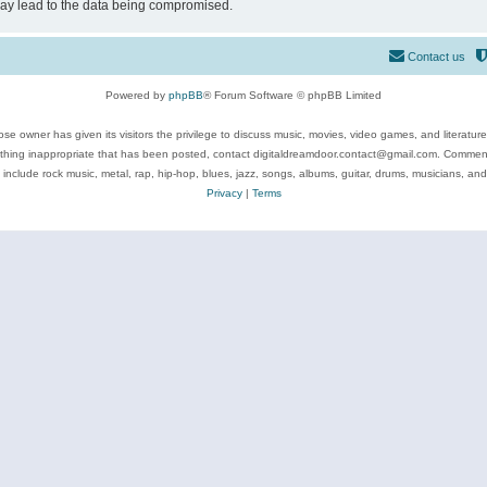
may lead to the data being compromised.
Contact us
Powered by
phpBB
® Forum Software © phpBB Limited
se owner has given its visitors the privilege to discuss music, movies, video games, and literatur
ything inappropriate that has been posted, contact digitaldreamdoor.contact@gmail.com. Comments
 include rock music, metal, rap, hip-hop, blues, jazz, songs, albums, guitar, drums, musicians, an
Privacy
|
Terms