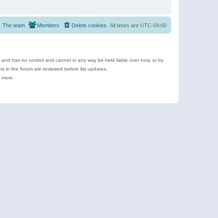
The team
Members
Delete cookies
All times are
UTC-04:00
e and has no control and cannot in any way be held liable over how, or by
 in the forum are reviewed before list updates.
d more.