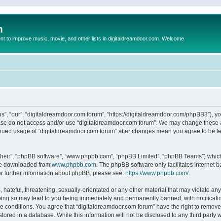
m
to improve music, movie, and other lists in digitaldreamdoor.com. Welcome
s”, “our”, “digitaldreamdoor.com forum”, “https://digitaldreamdoor.com/phpBB3”), you
lease do not access and/or use “digitaldreamdoor.com forum”. We may change these at
tinued usage of “digitaldreamdoor.com forum” after changes mean you agree to be l
their”, “phpBB software”, “www.phpbb.com”, “phpBB Limited”, “phpBB Teams”) which i
 be downloaded from
www.phpbb.com
. The phpBB software only facilitates internet
or further information about phpBB, please see:
https://www.phpbb.com/
.
hateful, threatening, sexually-orientated or any other material that may violate any
oing so may lead to you being immediately and permanently banned, with notificatio
se conditions. You agree that “digitaldreamdoor.com forum” have the right to remove,
tored in a database. While this information will not be disclosed to any third party