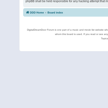
phpBB shall be held responsible for any hacking attempt that 
DDD Home
Board index
DigitalDreamDoor Forum is one part of a music and movie list website who
whom this board is used. If you read or see an
Topics