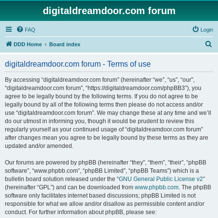
digitaldreamdoor.com forum
FAQ
Login
S
DDD Home
Board index
e
digitaldreamdoor.com forum - Terms of use
a
r
By accessing “digitaldreamdoor.com forum” (hereinafter “we”, “us”, “our”,
“digitaldreamdoor.com forum”, “https://digitaldreamdoor.com/phpBB3”), you
c
agree to be legally bound by the following terms. If you do not agree to be
h
legally bound by all of the following terms then please do not access and/or
use “digitaldreamdoor.com forum”. We may change these at any time and we’ll
do our utmost in informing you, though it would be prudent to review this
regularly yourself as your continued usage of “digitaldreamdoor.com forum”
after changes mean you agree to be legally bound by these terms as they are
updated and/or amended.
Our forums are powered by phpBB (hereinafter “they”, “them”, “their”, “phpBB
software”, “www.phpbb.com”, “phpBB Limited”, “phpBB Teams”) which is a
bulletin board solution released under the “
GNU General Public License v2
”
(hereinafter “GPL”) and can be downloaded from
www.phpbb.com
. The phpBB
software only facilitates internet based discussions; phpBB Limited is not
responsible for what we allow and/or disallow as permissible content and/or
conduct. For further information about phpBB, please see: