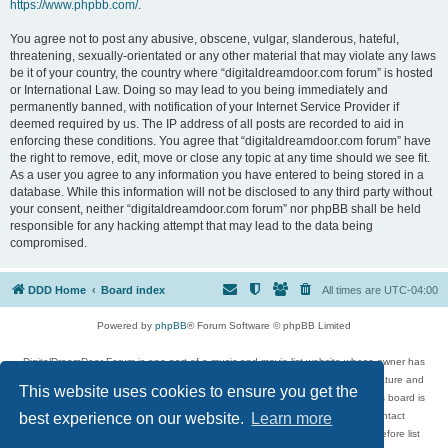
https://www.phpbb.com/
.
You agree not to post any abusive, obscene, vulgar, slanderous, hateful,
threatening, sexually-orientated or any other material that may violate any laws
be it of your country, the country where “digitaldreamdoor.com forum” is hosted
or International Law. Doing so may lead to you being immediately and
permanently banned, with notification of your Internet Service Provider if
deemed required by us. The IP address of all posts are recorded to aid in
enforcing these conditions. You agree that “digitaldreamdoor.com forum” have
the right to remove, edit, move or close any topic at any time should we see fit.
As a user you agree to any information you have entered to being stored in a
database. While this information will not be disclosed to any third party without
your consent, neither “digitaldreamdoor.com forum” nor phpBB shall be held
responsible for any hacking attempt that may lead to the data being
compromised.
DDD Home
Board index
All times are
UTC-04:00
Powered by
phpBB
® Forum Software © phpBB Limited
DigitalDreamDoor Forum is one part of a music and movie list website whose owner has
given its visitors the privilege to discuss music, movies, video games, and literature and
This website uses cookies to ensure you get the
has no control and cannot in any way be held liable over how, or by whom this board is
used. If you read or see anything inappropriate that has been posted, contact
best experience on our website.
Learn more
digitaldreamdoor.contact@gmail.com. Comments in the forum are reviewed before list