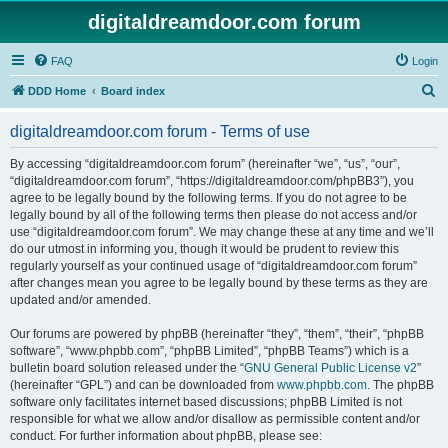
digitaldreamdoor.com forum
FAQ
Login
S
DDD Home
Board index
e
digitaldreamdoor.com forum - Terms of use
a
r
By accessing “digitaldreamdoor.com forum” (hereinafter “we”, “us”, “our”,
“digitaldreamdoor.com forum”, “https://digitaldreamdoor.com/phpBB3”), you
c
agree to be legally bound by the following terms. If you do not agree to be
h
legally bound by all of the following terms then please do not access and/or
use “digitaldreamdoor.com forum”. We may change these at any time and we’ll
do our utmost in informing you, though it would be prudent to review this
regularly yourself as your continued usage of “digitaldreamdoor.com forum”
after changes mean you agree to be legally bound by these terms as they are
updated and/or amended.
Our forums are powered by phpBB (hereinafter “they”, “them”, “their”, “phpBB
software”, “www.phpbb.com”, “phpBB Limited”, “phpBB Teams”) which is a
bulletin board solution released under the “
GNU General Public License v2
”
(hereinafter “GPL”) and can be downloaded from
www.phpbb.com
. The phpBB
software only facilitates internet based discussions; phpBB Limited is not
responsible for what we allow and/or disallow as permissible content and/or
conduct. For further information about phpBB, please see: