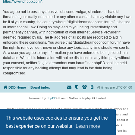
https://www.phpbb.com/
.
You agree not to post any abusive, obscene, vulgar, slanderous, hateful,
threatening, sexually-orientated or any other material that may violate any laws
be it of your country, the country where “digitaldreamdoor.com forum” is hosted
or International Law. Doing so may lead to you being immediately and
permanently banned, with notification of your Internet Service Provider if
deemed required by us. The IP address of all posts are recorded to aid in
enforcing these conditions. You agree that “digitaldreamdoor.com forum” have
the right to remove, edit, move or close any topic at any time should we see fit.
As a user you agree to any information you have entered to being stored in a
database. While this information will not be disclosed to any third party without
your consent, neither “digitaldreamdoor.com forum” nor phpBB shall be held
responsible for any hacking attempt that may lead to the data being
compromised.
DDD Home
Board index
All times are
UTC-04:00
Powered by
phpBB
® Forum Software © phpBB Limited
DigitalDreamDoor Forum is one part of a music and movie list website whose owner has
given its visitors the privilege to discuss music, movies, video games, and literature and
This website uses cookies to ensure you get the
has no control and cannot in any way be held liable over how, or by whom this board is
used. If you read or see anything inappropriate that has been posted, contact
best experience on our website.
Learn more
digitaldreamdoor.contact@gmail.com. Comments in the forum are reviewed before list