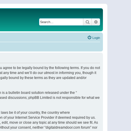
Search
Advanced search
Login
 agree to be legally bound by the following terms. If you do not
 any time and we’ll do our utmost in informing you, though it
egally bound by these terms as they are updated and/or
s a bulletin board solution released under the “
 based discussions; phpBB Limited is not responsible for what we
 laws be it of your country, the country where
n of your Internet Service Provider if deemed required by us.
 edit, move or close any topic at any time should we see fit. As
 without your consent, neither “digitaldreamdoor.com forum” nor