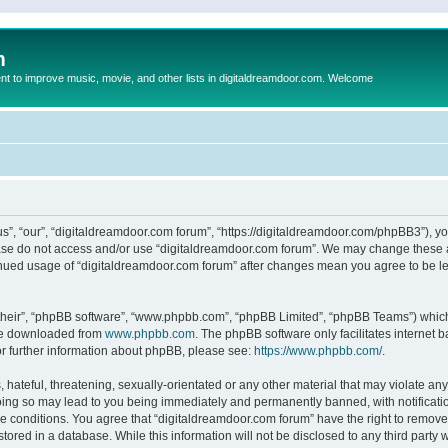
m
to improve music, movie, and other lists in digitaldreamdoor.com. Welcome
s”, “our”, “digitaldreamdoor.com forum”, “https://digitaldreamdoor.com/phpBB3”), you
lease do not access and/or use “digitaldreamdoor.com forum”. We may change these at
tinued usage of “digitaldreamdoor.com forum” after changes mean you agree to be l
their”, “phpBB software”, “www.phpbb.com”, “phpBB Limited”, “phpBB Teams”) which i
 be downloaded from
www.phpbb.com
. The phpBB software only facilitates internet
or further information about phpBB, please see:
https://www.phpbb.com/
.
hateful, threatening, sexually-orientated or any other material that may violate any
oing so may lead to you being immediately and permanently banned, with notificatio
se conditions. You agree that “digitaldreamdoor.com forum” have the right to remove,
tored in a database. While this information will not be disclosed to any third party