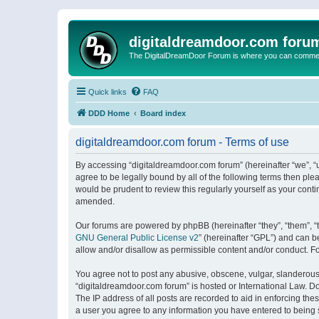
digitaldreamdoor.com foru
The DigitalDreamDoor Forum is where you can comment 
Quick links
FAQ
DDD Home
Board index
digitaldreamdoor.com forum - Terms of use
By accessing “digitaldreamdoor.com forum” (hereinafter “we”, “u
agree to be legally bound by all of the following terms then p
would be prudent to review this regularly yourself as your con
amended.
Our forums are powered by phpBB (hereinafter “they”, “them”, “
GNU General Public License v2
” (hereinafter “GPL”) and can
allow and/or disallow as permissible content and/or conduct. F
You agree not to post any abusive, obscene, vulgar, slanderous, 
“digitaldreamdoor.com forum” is hosted or International Law. D
The IP address of all posts are recorded to aid in enforcing the
a user you agree to any information you have entered to being s