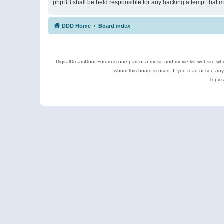
phpBB shall be held responsible for any hacking attempt that 
DDD Home
Board index
DigitalDreamDoor Forum is one part of a music and movie list website who
whom this board is used. If you read or see an
Topics