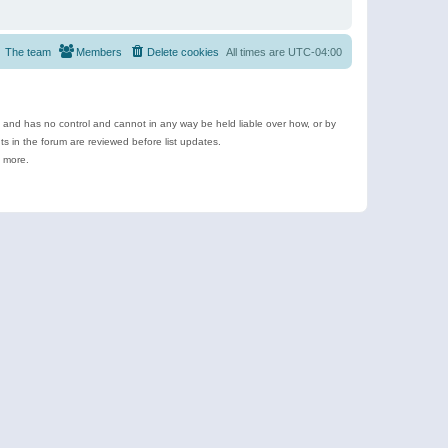
The team
Members
Delete cookies
All times are
UTC-04:00
e and has no control and cannot in any way be held liable over how, or by
 in the forum are reviewed before list updates.
d more.