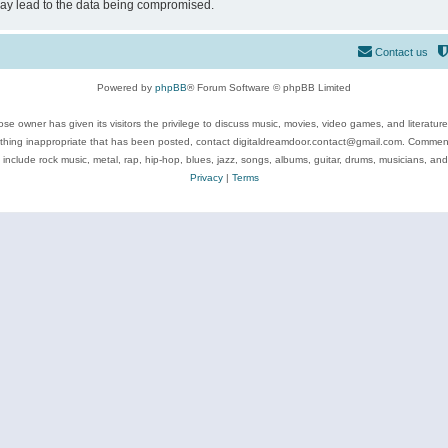
may lead to the data being compromised.
Contact us
Powered by
phpBB
® Forum Software © phpBB Limited
se owner has given its visitors the privilege to discuss music, movies, video games, and literatur
ything inappropriate that has been posted, contact digitaldreamdoor.contact@gmail.com. Comments
 include rock music, metal, rap, hip-hop, blues, jazz, songs, albums, guitar, drums, musicians, an
Privacy
|
Terms