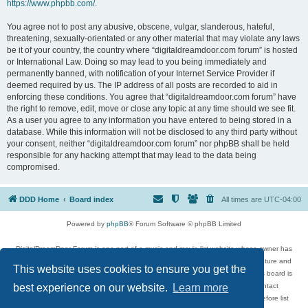
https://www.phpbb.com/
.
You agree not to post any abusive, obscene, vulgar, slanderous, hateful,
threatening, sexually-orientated or any other material that may violate any laws
be it of your country, the country where “digitaldreamdoor.com forum” is hosted
or International Law. Doing so may lead to you being immediately and
permanently banned, with notification of your Internet Service Provider if
deemed required by us. The IP address of all posts are recorded to aid in
enforcing these conditions. You agree that “digitaldreamdoor.com forum” have
the right to remove, edit, move or close any topic at any time should we see fit.
As a user you agree to any information you have entered to being stored in a
database. While this information will not be disclosed to any third party without
your consent, neither “digitaldreamdoor.com forum” nor phpBB shall be held
responsible for any hacking attempt that may lead to the data being
compromised.
DDD Home
Board index
All times are
UTC-04:00
Powered by
phpBB
® Forum Software © phpBB Limited
DigitalDreamDoor Forum is one part of a music and movie list website whose owner has
given its visitors the privilege to discuss music, movies, video games, and literature and
This website uses cookies to ensure you get the
has no control and cannot in any way be held liable over how, or by whom this board is
used. If you read or see anything inappropriate that has been posted, contact
best experience on our website.
Learn more
digitaldreamdoor.contact@gmail.com. Comments in the forum are reviewed before list