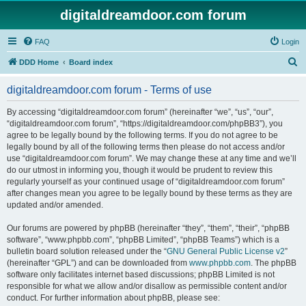
digitaldreamdoor.com forum
FAQ
Login
S
DDD Home
Board index
e
digitaldreamdoor.com forum - Terms of use
a
r
By accessing “digitaldreamdoor.com forum” (hereinafter “we”, “us”, “our”,
“digitaldreamdoor.com forum”, “https://digitaldreamdoor.com/phpBB3”), you
c
agree to be legally bound by the following terms. If you do not agree to be
h
legally bound by all of the following terms then please do not access and/or
use “digitaldreamdoor.com forum”. We may change these at any time and we’ll
do our utmost in informing you, though it would be prudent to review this
regularly yourself as your continued usage of “digitaldreamdoor.com forum”
after changes mean you agree to be legally bound by these terms as they are
updated and/or amended.
Our forums are powered by phpBB (hereinafter “they”, “them”, “their”, “phpBB
software”, “www.phpbb.com”, “phpBB Limited”, “phpBB Teams”) which is a
bulletin board solution released under the “
GNU General Public License v2
”
(hereinafter “GPL”) and can be downloaded from
www.phpbb.com
. The phpBB
software only facilitates internet based discussions; phpBB Limited is not
responsible for what we allow and/or disallow as permissible content and/or
conduct. For further information about phpBB, please see: