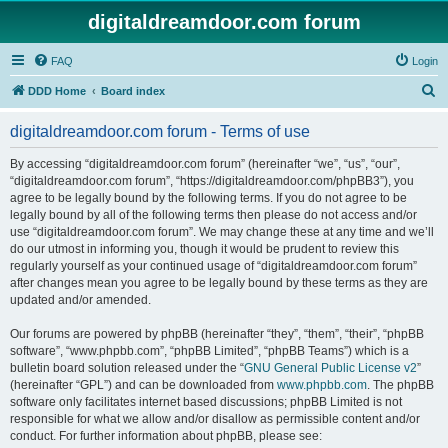
digitaldreamdoor.com forum
FAQ
Login
S
DDD Home
Board index
e
digitaldreamdoor.com forum - Terms of use
a
r
By accessing “digitaldreamdoor.com forum” (hereinafter “we”, “us”, “our”,
“digitaldreamdoor.com forum”, “https://digitaldreamdoor.com/phpBB3”), you
c
agree to be legally bound by the following terms. If you do not agree to be
h
legally bound by all of the following terms then please do not access and/or
use “digitaldreamdoor.com forum”. We may change these at any time and we’ll
do our utmost in informing you, though it would be prudent to review this
regularly yourself as your continued usage of “digitaldreamdoor.com forum”
after changes mean you agree to be legally bound by these terms as they are
updated and/or amended.
Our forums are powered by phpBB (hereinafter “they”, “them”, “their”, “phpBB
software”, “www.phpbb.com”, “phpBB Limited”, “phpBB Teams”) which is a
bulletin board solution released under the “
GNU General Public License v2
”
(hereinafter “GPL”) and can be downloaded from
www.phpbb.com
. The phpBB
software only facilitates internet based discussions; phpBB Limited is not
responsible for what we allow and/or disallow as permissible content and/or
conduct. For further information about phpBB, please see: