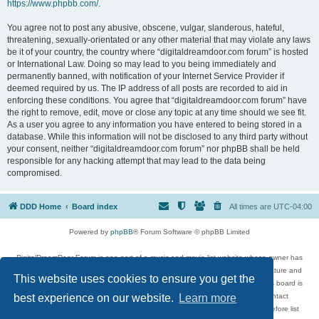
https://www.phpbb.com/
.
You agree not to post any abusive, obscene, vulgar, slanderous, hateful,
threatening, sexually-orientated or any other material that may violate any laws
be it of your country, the country where “digitaldreamdoor.com forum” is hosted
or International Law. Doing so may lead to you being immediately and
permanently banned, with notification of your Internet Service Provider if
deemed required by us. The IP address of all posts are recorded to aid in
enforcing these conditions. You agree that “digitaldreamdoor.com forum” have
the right to remove, edit, move or close any topic at any time should we see fit.
As a user you agree to any information you have entered to being stored in a
database. While this information will not be disclosed to any third party without
your consent, neither “digitaldreamdoor.com forum” nor phpBB shall be held
responsible for any hacking attempt that may lead to the data being
compromised.
DDD Home
Board index
All times are
UTC-04:00
Powered by
phpBB
® Forum Software © phpBB Limited
DigitalDreamDoor Forum is one part of a music and movie list website whose owner has
given its visitors the privilege to discuss music, movies, video games, and literature and
This website uses cookies to ensure you get the
has no control and cannot in any way be held liable over how, or by whom this board is
used. If you read or see anything inappropriate that has been posted, contact
best experience on our website.
Learn more
digitaldreamdoor.contact@gmail.com. Comments in the forum are reviewed before list