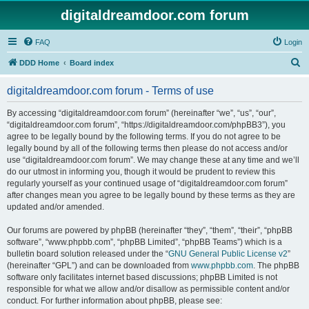
digitaldreamdoor.com forum
FAQ
Login
S
DDD Home
Board index
e
digitaldreamdoor.com forum - Terms of use
a
r
By accessing “digitaldreamdoor.com forum” (hereinafter “we”, “us”, “our”,
“digitaldreamdoor.com forum”, “https://digitaldreamdoor.com/phpBB3”), you
c
agree to be legally bound by the following terms. If you do not agree to be
h
legally bound by all of the following terms then please do not access and/or
use “digitaldreamdoor.com forum”. We may change these at any time and we’ll
do our utmost in informing you, though it would be prudent to review this
regularly yourself as your continued usage of “digitaldreamdoor.com forum”
after changes mean you agree to be legally bound by these terms as they are
updated and/or amended.
Our forums are powered by phpBB (hereinafter “they”, “them”, “their”, “phpBB
software”, “www.phpbb.com”, “phpBB Limited”, “phpBB Teams”) which is a
bulletin board solution released under the “
GNU General Public License v2
”
(hereinafter “GPL”) and can be downloaded from
www.phpbb.com
. The phpBB
software only facilitates internet based discussions; phpBB Limited is not
responsible for what we allow and/or disallow as permissible content and/or
conduct. For further information about phpBB, please see: