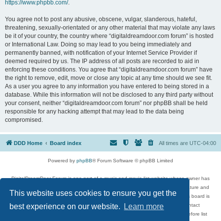
https://www.phpbb.com/
.
You agree not to post any abusive, obscene, vulgar, slanderous, hateful,
threatening, sexually-orientated or any other material that may violate any laws
be it of your country, the country where “digitaldreamdoor.com forum” is hosted
or International Law. Doing so may lead to you being immediately and
permanently banned, with notification of your Internet Service Provider if
deemed required by us. The IP address of all posts are recorded to aid in
enforcing these conditions. You agree that “digitaldreamdoor.com forum” have
the right to remove, edit, move or close any topic at any time should we see fit.
As a user you agree to any information you have entered to being stored in a
database. While this information will not be disclosed to any third party without
your consent, neither “digitaldreamdoor.com forum” nor phpBB shall be held
responsible for any hacking attempt that may lead to the data being
compromised.
DDD Home
Board index
All times are
UTC-04:00
Powered by
phpBB
® Forum Software © phpBB Limited
DigitalDreamDoor Forum is one part of a music and movie list website whose owner has
given its visitors the privilege to discuss music, movies, video games, and literature and
This website uses cookies to ensure you get the
has no control and cannot in any way be held liable over how, or by whom this board is
used. If you read or see anything inappropriate that has been posted, contact
best experience on our website.
Learn more
digitaldreamdoor.contact@gmail.com. Comments in the forum are reviewed before list