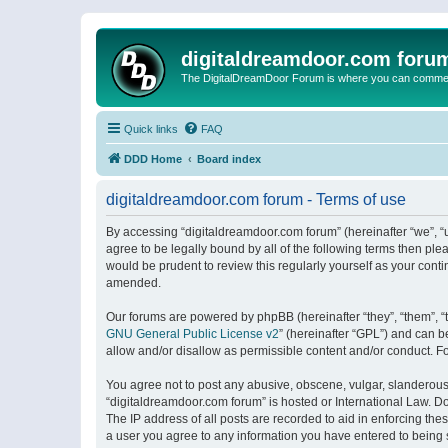
digitaldreamdoor.com foru
The DigitalDreamDoor Forum is where you can comment 
Quick links
FAQ
DDD Home
Board index
digitaldreamdoor.com forum - Terms of use
By accessing “digitaldreamdoor.com forum” (hereinafter “we”, “u
agree to be legally bound by all of the following terms then p
would be prudent to review this regularly yourself as your con
amended.
Our forums are powered by phpBB (hereinafter “they”, “them”, “
GNU General Public License v2
” (hereinafter “GPL”) and can
allow and/or disallow as permissible content and/or conduct. F
You agree not to post any abusive, obscene, vulgar, slanderous, 
“digitaldreamdoor.com forum” is hosted or International Law. D
The IP address of all posts are recorded to aid in enforcing the
a user you agree to any information you have entered to being s