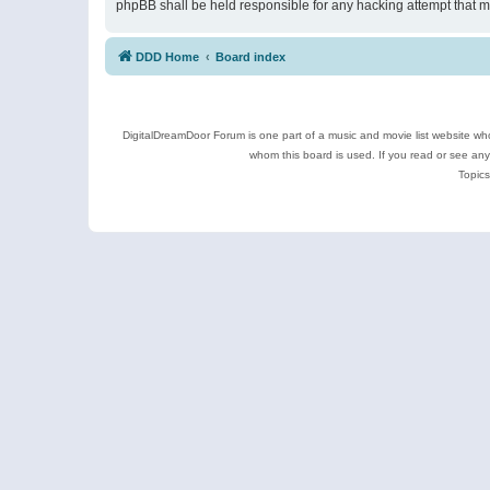
phpBB shall be held responsible for any hacking attempt that 
DDD Home
Board index
DigitalDreamDoor Forum is one part of a music and movie list website who
whom this board is used. If you read or see an
Topics