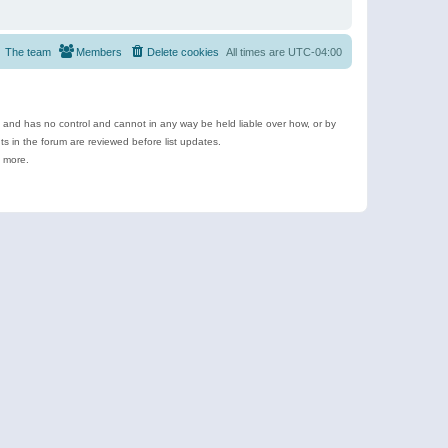
The team
Members
Delete cookies
All times are
UTC-04:00
e and has no control and cannot in any way be held liable over how, or by
 in the forum are reviewed before list updates.
d more.