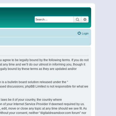
Search
Advanced search
Login
 agree to be legally bound by the following terms. If you do not
 any time and we’ll do our utmost in informing you, though it
egally bound by these terms as they are updated and/or
s a bulletin board solution released under the “
 based discussions; phpBB Limited is not responsible for what we
 laws be it of your country, the country where
n of your Internet Service Provider if deemed required by us.
 edit, move or close any topic at any time should we see fit. As
 without your consent, neither “digitaldreamdoor.com forum” nor