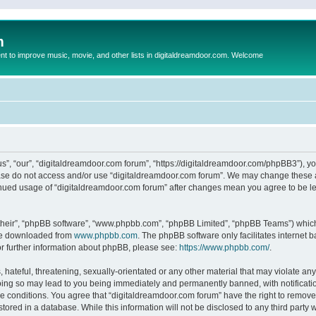
m
to improve music, movie, and other lists in digitaldreamdoor.com. Welcome
s”, “our”, “digitaldreamdoor.com forum”, “https://digitaldreamdoor.com/phpBB3”), you
lease do not access and/or use “digitaldreamdoor.com forum”. We may change these at
tinued usage of “digitaldreamdoor.com forum” after changes mean you agree to be l
their”, “phpBB software”, “www.phpbb.com”, “phpBB Limited”, “phpBB Teams”) which i
 be downloaded from
www.phpbb.com
. The phpBB software only facilitates internet
or further information about phpBB, please see:
https://www.phpbb.com/
.
hateful, threatening, sexually-orientated or any other material that may violate any
oing so may lead to you being immediately and permanently banned, with notificatio
se conditions. You agree that “digitaldreamdoor.com forum” have the right to remove,
tored in a database. While this information will not be disclosed to any third party