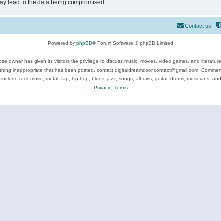
may lead to the data being compromised.
Contact us
Powered by
phpBB
® Forum Software © phpBB Limited
se owner has given its visitors the privilege to discuss music, movies, video games, and literatur
ything inappropriate that has been posted, contact digitaldreamdoor.contact@gmail.com. Comments
 include rock music, metal, rap, hip-hop, blues, jazz, songs, albums, guitar, drums, musicians, an
Privacy
|
Terms