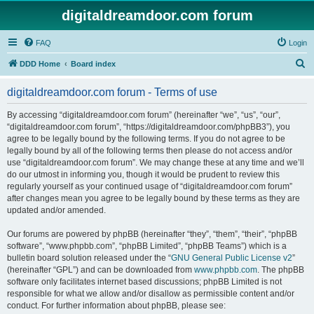
digitaldreamdoor.com forum
FAQ
Login
S
DDD Home
Board index
e
digitaldreamdoor.com forum - Terms of use
a
r
By accessing “digitaldreamdoor.com forum” (hereinafter “we”, “us”, “our”,
“digitaldreamdoor.com forum”, “https://digitaldreamdoor.com/phpBB3”), you
c
agree to be legally bound by the following terms. If you do not agree to be
h
legally bound by all of the following terms then please do not access and/or
use “digitaldreamdoor.com forum”. We may change these at any time and we’ll
do our utmost in informing you, though it would be prudent to review this
regularly yourself as your continued usage of “digitaldreamdoor.com forum”
after changes mean you agree to be legally bound by these terms as they are
updated and/or amended.
Our forums are powered by phpBB (hereinafter “they”, “them”, “their”, “phpBB
software”, “www.phpbb.com”, “phpBB Limited”, “phpBB Teams”) which is a
bulletin board solution released under the “
GNU General Public License v2
”
(hereinafter “GPL”) and can be downloaded from
www.phpbb.com
. The phpBB
software only facilitates internet based discussions; phpBB Limited is not
responsible for what we allow and/or disallow as permissible content and/or
conduct. For further information about phpBB, please see: