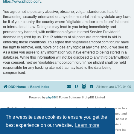
https://www.phpbb.com/
.
You agree not to post any abusive, obscene, vulgar, slanderous, hateful,
threatening, sexually-orientated or any other material that may violate any laws
be it of your country, the country where “digitaldreamdoor.com forum” is hosted
or International Law. Doing so may lead to you being immediately and
permanently banned, with notification of your Internet Service Provider if
deemed required by us. The IP address of all posts are recorded to aid in
enforcing these conditions. You agree that “digitaldreamdoor.com forum” have
the right to remove, edit, move or close any topic at any time should we see fit.
As a user you agree to any information you have entered to being stored in a
database. While this information will not be disclosed to any third party without
your consent, neither “digitaldreamdoor.com forum” nor phpBB shall be held
responsible for any hacking attempt that may lead to the data being
compromised.
DDD Home
Board index
All times are
UTC-04:00
Powered by
phpBB
® Forum Software © phpBB Limited
DigitalDreamDoor Forum is one part of a music and movie list website whose owner has
given its visitors the privilege to discuss music, movies, video games, and literature and
This website uses cookies to ensure you get the
has no control and cannot in any way be held liable over how, or by whom this board is
used. If you read or see anything inappropriate that has been posted, contact
best experience on our website.
Learn more
digitaldreamdoor.contact@gmail.com. Comments in the forum are reviewed before list