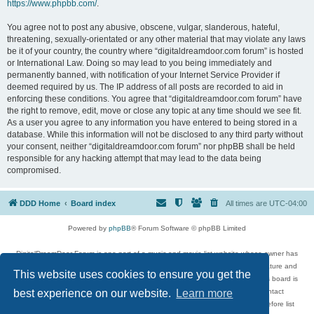
https://www.phpbb.com/
.
You agree not to post any abusive, obscene, vulgar, slanderous, hateful,
threatening, sexually-orientated or any other material that may violate any laws
be it of your country, the country where “digitaldreamdoor.com forum” is hosted
or International Law. Doing so may lead to you being immediately and
permanently banned, with notification of your Internet Service Provider if
deemed required by us. The IP address of all posts are recorded to aid in
enforcing these conditions. You agree that “digitaldreamdoor.com forum” have
the right to remove, edit, move or close any topic at any time should we see fit.
As a user you agree to any information you have entered to being stored in a
database. While this information will not be disclosed to any third party without
your consent, neither “digitaldreamdoor.com forum” nor phpBB shall be held
responsible for any hacking attempt that may lead to the data being
compromised.
DDD Home
Board index
All times are
UTC-04:00
Powered by
phpBB
® Forum Software © phpBB Limited
DigitalDreamDoor Forum is one part of a music and movie list website whose owner has
given its visitors the privilege to discuss music, movies, video games, and literature and
This website uses cookies to ensure you get the
has no control and cannot in any way be held liable over how, or by whom this board is
used. If you read or see anything inappropriate that has been posted, contact
best experience on our website.
Learn more
digitaldreamdoor.contact@gmail.com. Comments in the forum are reviewed before list