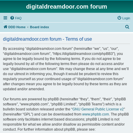
digitaldreamdoor.com forum
FAQ
Login
S
DDD Home
Board index
e
digitaldreamdoor.com forum - Terms of use
a
r
By accessing “digitaldreamdoor.com forum” (hereinafter “we”, “us”, “our”,
“digitaldreamdoor.com forum”, “https://digitaldreamdoor.com/phpBB3”), you
c
agree to be legally bound by the following terms. If you do not agree to be
h
legally bound by all of the following terms then please do not access and/or
use “digitaldreamdoor.com forum”. We may change these at any time and we’ll
do our utmost in informing you, though it would be prudent to review this
regularly yourself as your continued usage of “digitaldreamdoor.com forum”
after changes mean you agree to be legally bound by these terms as they are
updated and/or amended.
Our forums are powered by phpBB (hereinafter “they”, “them”, “their”, “phpBB
software”, “www.phpbb.com”, “phpBB Limited”, “phpBB Teams”) which is a
bulletin board solution released under the “
GNU General Public License v2
”
(hereinafter “GPL”) and can be downloaded from
www.phpbb.com
. The phpBB
software only facilitates internet based discussions; phpBB Limited is not
responsible for what we allow and/or disallow as permissible content and/or
conduct. For further information about phpBB, please see: