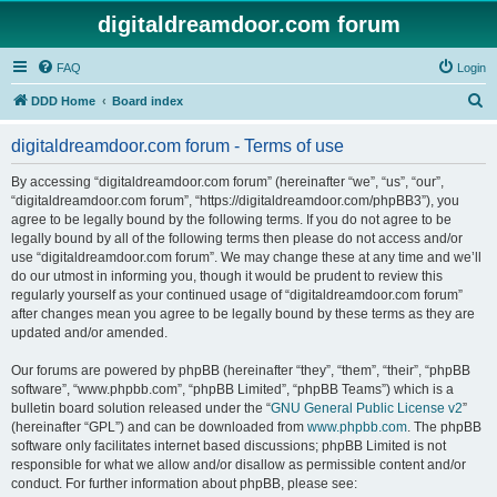
digitaldreamdoor.com forum
FAQ
Login
S
DDD Home
Board index
e
digitaldreamdoor.com forum - Terms of use
a
r
By accessing “digitaldreamdoor.com forum” (hereinafter “we”, “us”, “our”,
“digitaldreamdoor.com forum”, “https://digitaldreamdoor.com/phpBB3”), you
c
agree to be legally bound by the following terms. If you do not agree to be
h
legally bound by all of the following terms then please do not access and/or
use “digitaldreamdoor.com forum”. We may change these at any time and we’ll
do our utmost in informing you, though it would be prudent to review this
regularly yourself as your continued usage of “digitaldreamdoor.com forum”
after changes mean you agree to be legally bound by these terms as they are
updated and/or amended.
Our forums are powered by phpBB (hereinafter “they”, “them”, “their”, “phpBB
software”, “www.phpbb.com”, “phpBB Limited”, “phpBB Teams”) which is a
bulletin board solution released under the “
GNU General Public License v2
”
(hereinafter “GPL”) and can be downloaded from
www.phpbb.com
. The phpBB
software only facilitates internet based discussions; phpBB Limited is not
responsible for what we allow and/or disallow as permissible content and/or
conduct. For further information about phpBB, please see: