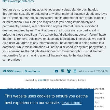
https://www.phpbb.com/
.
You agree not to post any abusive, obscene, vulgar, slanderous, hateful,
threatening, sexually-orientated or any other material that may violate any laws
be it of your country, the country where “digitaldreamdoor.com forum” is hosted
or International Law. Doing so may lead to you being immediately and
permanently banned, with notification of your Internet Service Provider if
deemed required by us. The IP address of all posts are recorded to aid in
enforcing these conditions. You agree that “digitaldreamdoor.com forum” have
the right to remove, edit, move or close any topic at any time should we see fit.
As a user you agree to any information you have entered to being stored in a
database. While this information will not be disclosed to any third party without
your consent, neither “digitaldreamdoor.com forum” nor phpBB shall be held
responsible for any hacking attempt that may lead to the data being
compromised.
DDD Home
Board index
All times are
UTC-04:00
Powered by
phpBB
® Forum Software © phpBB Limited
DigitalDreamDoor Forum is one part of a music and movie list website whose owner has
given its visitors the privilege to discuss music, movies, video games, and literature and
This website uses cookies to ensure you get the
has no control and cannot in any way be held liable over how, or by whom this board is
used. If you read or see anything inappropriate that has been posted, contact
best experience on our website.
Learn more
digitaldreamdoor.contact@gmail.com. Comments in the forum are reviewed before list