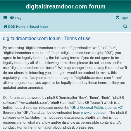
digitaldreamdoor.com forum
FAQ
Login
S
DDD Home
Board index
e
digitaldreamdoor.com forum - Terms of use
a
r
By accessing “digitaldreamdoor.com forum” (hereinafter “we”, “us”, “our”,
“digitaldreamdoor.com forum”, “https://digitaldreamdoor.com/phpBB3”), you
c
agree to be legally bound by the following terms. If you do not agree to be
h
legally bound by all of the following terms then please do not access and/or
use “digitaldreamdoor.com forum”. We may change these at any time and we’ll
do our utmost in informing you, though it would be prudent to review this
regularly yourself as your continued usage of “digitaldreamdoor.com forum”
after changes mean you agree to be legally bound by these terms as they are
updated and/or amended.
Our forums are powered by phpBB (hereinafter “they”, “them”, “their”, “phpBB
software”, “www.phpbb.com”, “phpBB Limited”, “phpBB Teams”) which is a
bulletin board solution released under the “
GNU General Public License v2
”
(hereinafter “GPL”) and can be downloaded from
www.phpbb.com
. The phpBB
software only facilitates internet based discussions; phpBB Limited is not
responsible for what we allow and/or disallow as permissible content and/or
conduct. For further information about phpBB, please see: