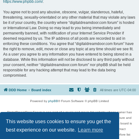
https://www.phpbb.com/
.
You agree not to post any abusive, obscene, vulgar, slanderous, hateful,
threatening, sexually-orientated or any other material that may violate any laws
be it of your country, the country where “digitaldreamdoor.com forum” is hosted
or International Law. Doing so may lead to you being immediately and
permanently banned, with notification of your Internet Service Provider if
deemed required by us. The IP address of all posts are recorded to aid in
enforcing these conditions. You agree that “digitaldreamdoor.com forum” have
the right to remove, edit, move or close any topic at any time should we see fit.
As a user you agree to any information you have entered to being stored in a
database. While this information will not be disclosed to any third party without
your consent, neither “digitaldreamdoor.com forum” nor phpBB shall be held
responsible for any hacking attempt that may lead to the data being
compromised.
DDD Home
Board index
All times are
UTC-04:00
Powered by
phpBB
® Forum Software © phpBB Limited
DigitalDreamDoor Forum is one part of a music and movie list website whose owner has
given its visitors the privilege to discuss music, movies, video games, and literature and
This website uses cookies to ensure you get the
has no control and cannot in any way be held liable over how, or by whom this board is
used. If you read or see anything inappropriate that has been posted, contact
best experience on our website.
Learn more
digitaldreamdoor.contact@gmail.com. Comments in the forum are reviewed before list