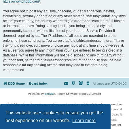
https://www.phpbb.com/
.
You agree not to post any abusive, obscene, vulgar, slanderous, hateful,
threatening, sexually-orientated or any other material that may violate any laws
be it of your country, the country where “digitaldreamdoor.com forum” is hosted
or International Law. Doing so may lead to you being immediately and
permanently banned, with notification of your Internet Service Provider if
deemed required by us. The IP address of all posts are recorded to aid in
enforcing these conditions. You agree that “digitaldreamdoor.com forum” have
the right to remove, edit, move or close any topic at any time should we see fit.
As a user you agree to any information you have entered to being stored in a
database. While this information will not be disclosed to any third party without
your consent, neither “digitaldreamdoor.com forum” nor phpBB shall be held
responsible for any hacking attempt that may lead to the data being
compromised.
DDD Home
Board index
All times are
UTC-04:00
Powered by
phpBB
® Forum Software © phpBB Limited
DigitalDreamDoor Forum is one part of a music and movie list website whose owner has
given its visitors the privilege to discuss music, movies, video games, and literature and
This website uses cookies to ensure you get the
has no control and cannot in any way be held liable over how, or by whom this board is
used. If you read or see anything inappropriate that has been posted, contact
best experience on our website.
Learn more
digitaldreamdoor.contact@gmail.com. Comments in the forum are reviewed before list