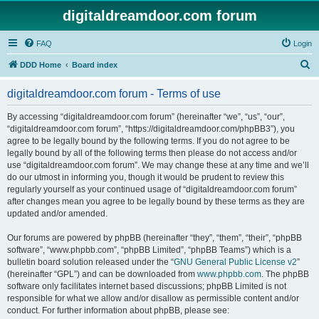
digitaldreamdoor.com forum
FAQ
Login
S
DDD Home
Board index
e
digitaldreamdoor.com forum - Terms of use
a
r
By accessing “digitaldreamdoor.com forum” (hereinafter “we”, “us”, “our”,
“digitaldreamdoor.com forum”, “https://digitaldreamdoor.com/phpBB3”), you
c
agree to be legally bound by the following terms. If you do not agree to be
h
legally bound by all of the following terms then please do not access and/or
use “digitaldreamdoor.com forum”. We may change these at any time and we’ll
do our utmost in informing you, though it would be prudent to review this
regularly yourself as your continued usage of “digitaldreamdoor.com forum”
after changes mean you agree to be legally bound by these terms as they are
updated and/or amended.
Our forums are powered by phpBB (hereinafter “they”, “them”, “their”, “phpBB
software”, “www.phpbb.com”, “phpBB Limited”, “phpBB Teams”) which is a
bulletin board solution released under the “
GNU General Public License v2
”
(hereinafter “GPL”) and can be downloaded from
www.phpbb.com
. The phpBB
software only facilitates internet based discussions; phpBB Limited is not
responsible for what we allow and/or disallow as permissible content and/or
conduct. For further information about phpBB, please see: