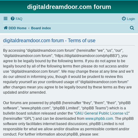
digitaldreamdoor.com forum
FAQ
Login
S
DDD Home
Board index
e
digitaldreamdoor.com forum - Terms of use
a
r
By accessing “digitaldreamdoor.com forum” (hereinafter “we”, “us”, “our”,
“digitaldreamdoor.com forum”, “https://digitaldreamdoor.com/phpBB3”), you
c
agree to be legally bound by the following terms. If you do not agree to be
h
legally bound by all of the following terms then please do not access and/or
use “digitaldreamdoor.com forum”. We may change these at any time and we’ll
do our utmost in informing you, though it would be prudent to review this
regularly yourself as your continued usage of “digitaldreamdoor.com forum”
after changes mean you agree to be legally bound by these terms as they are
updated and/or amended.
Our forums are powered by phpBB (hereinafter “they”, “them”, “their”, “phpBB
software”, “www.phpbb.com”, “phpBB Limited”, “phpBB Teams”) which is a
bulletin board solution released under the “
GNU General Public License v2
”
(hereinafter “GPL”) and can be downloaded from
www.phpbb.com
. The phpBB
software only facilitates internet based discussions; phpBB Limited is not
responsible for what we allow and/or disallow as permissible content and/or
conduct. For further information about phpBB, please see: