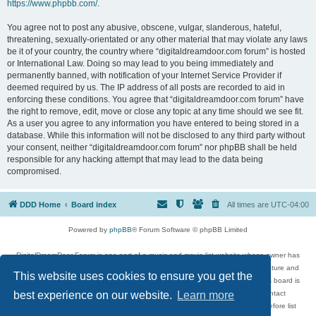
https://www.phpbb.com/
.
You agree not to post any abusive, obscene, vulgar, slanderous, hateful,
threatening, sexually-orientated or any other material that may violate any laws
be it of your country, the country where “digitaldreamdoor.com forum” is hosted
or International Law. Doing so may lead to you being immediately and
permanently banned, with notification of your Internet Service Provider if
deemed required by us. The IP address of all posts are recorded to aid in
enforcing these conditions. You agree that “digitaldreamdoor.com forum” have
the right to remove, edit, move or close any topic at any time should we see fit.
As a user you agree to any information you have entered to being stored in a
database. While this information will not be disclosed to any third party without
your consent, neither “digitaldreamdoor.com forum” nor phpBB shall be held
responsible for any hacking attempt that may lead to the data being
compromised.
DDD Home
Board index
All times are
UTC-04:00
Powered by
phpBB
® Forum Software © phpBB Limited
DigitalDreamDoor Forum is one part of a music and movie list website whose owner has
given its visitors the privilege to discuss music, movies, video games, and literature and
This website uses cookies to ensure you get the
has no control and cannot in any way be held liable over how, or by whom this board is
used. If you read or see anything inappropriate that has been posted, contact
best experience on our website.
Learn more
digitaldreamdoor.contact@gmail.com. Comments in the forum are reviewed before list