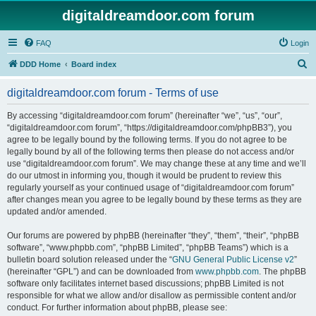
digitaldreamdoor.com forum
FAQ
Login
S
DDD Home
Board index
e
digitaldreamdoor.com forum - Terms of use
a
r
By accessing “digitaldreamdoor.com forum” (hereinafter “we”, “us”, “our”,
“digitaldreamdoor.com forum”, “https://digitaldreamdoor.com/phpBB3”), you
c
agree to be legally bound by the following terms. If you do not agree to be
h
legally bound by all of the following terms then please do not access and/or
use “digitaldreamdoor.com forum”. We may change these at any time and we’ll
do our utmost in informing you, though it would be prudent to review this
regularly yourself as your continued usage of “digitaldreamdoor.com forum”
after changes mean you agree to be legally bound by these terms as they are
updated and/or amended.
Our forums are powered by phpBB (hereinafter “they”, “them”, “their”, “phpBB
software”, “www.phpbb.com”, “phpBB Limited”, “phpBB Teams”) which is a
bulletin board solution released under the “
GNU General Public License v2
”
(hereinafter “GPL”) and can be downloaded from
www.phpbb.com
. The phpBB
software only facilitates internet based discussions; phpBB Limited is not
responsible for what we allow and/or disallow as permissible content and/or
conduct. For further information about phpBB, please see: