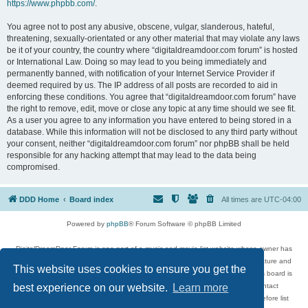
https://www.phpbb.com/
.
You agree not to post any abusive, obscene, vulgar, slanderous, hateful,
threatening, sexually-orientated or any other material that may violate any laws
be it of your country, the country where “digitaldreamdoor.com forum” is hosted
or International Law. Doing so may lead to you being immediately and
permanently banned, with notification of your Internet Service Provider if
deemed required by us. The IP address of all posts are recorded to aid in
enforcing these conditions. You agree that “digitaldreamdoor.com forum” have
the right to remove, edit, move or close any topic at any time should we see fit.
As a user you agree to any information you have entered to being stored in a
database. While this information will not be disclosed to any third party without
your consent, neither “digitaldreamdoor.com forum” nor phpBB shall be held
responsible for any hacking attempt that may lead to the data being
compromised.
DDD Home
Board index
All times are
UTC-04:00
Powered by
phpBB
® Forum Software © phpBB Limited
DigitalDreamDoor Forum is one part of a music and movie list website whose owner has
given its visitors the privilege to discuss music, movies, video games, and literature and
This website uses cookies to ensure you get the
has no control and cannot in any way be held liable over how, or by whom this board is
used. If you read or see anything inappropriate that has been posted, contact
best experience on our website.
Learn more
digitaldreamdoor.contact@gmail.com. Comments in the forum are reviewed before list