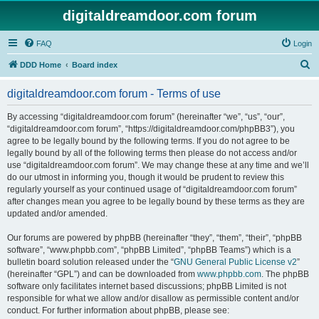
digitaldreamdoor.com forum
FAQ
Login
S
DDD Home
Board index
e
digitaldreamdoor.com forum - Terms of use
a
r
By accessing “digitaldreamdoor.com forum” (hereinafter “we”, “us”, “our”,
“digitaldreamdoor.com forum”, “https://digitaldreamdoor.com/phpBB3”), you
c
agree to be legally bound by the following terms. If you do not agree to be
h
legally bound by all of the following terms then please do not access and/or
use “digitaldreamdoor.com forum”. We may change these at any time and we’ll
do our utmost in informing you, though it would be prudent to review this
regularly yourself as your continued usage of “digitaldreamdoor.com forum”
after changes mean you agree to be legally bound by these terms as they are
updated and/or amended.
Our forums are powered by phpBB (hereinafter “they”, “them”, “their”, “phpBB
software”, “www.phpbb.com”, “phpBB Limited”, “phpBB Teams”) which is a
bulletin board solution released under the “
GNU General Public License v2
”
(hereinafter “GPL”) and can be downloaded from
www.phpbb.com
. The phpBB
software only facilitates internet based discussions; phpBB Limited is not
responsible for what we allow and/or disallow as permissible content and/or
conduct. For further information about phpBB, please see: