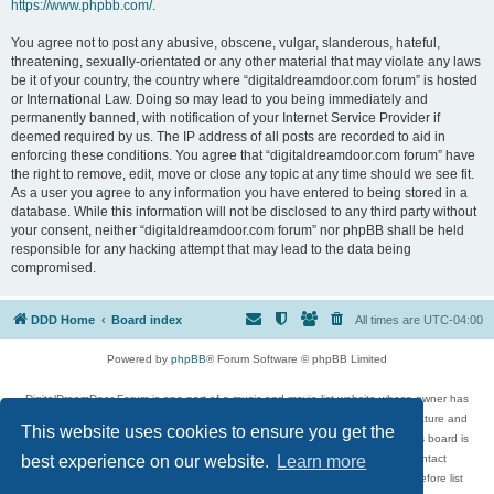
https://www.phpbb.com/
.
You agree not to post any abusive, obscene, vulgar, slanderous, hateful,
threatening, sexually-orientated or any other material that may violate any laws
be it of your country, the country where “digitaldreamdoor.com forum” is hosted
or International Law. Doing so may lead to you being immediately and
permanently banned, with notification of your Internet Service Provider if
deemed required by us. The IP address of all posts are recorded to aid in
enforcing these conditions. You agree that “digitaldreamdoor.com forum” have
the right to remove, edit, move or close any topic at any time should we see fit.
As a user you agree to any information you have entered to being stored in a
database. While this information will not be disclosed to any third party without
your consent, neither “digitaldreamdoor.com forum” nor phpBB shall be held
responsible for any hacking attempt that may lead to the data being
compromised.
DDD Home
Board index
All times are
UTC-04:00
Powered by
phpBB
® Forum Software © phpBB Limited
DigitalDreamDoor Forum is one part of a music and movie list website whose owner has
given its visitors the privilege to discuss music, movies, video games, and literature and
This website uses cookies to ensure you get the
has no control and cannot in any way be held liable over how, or by whom this board is
used. If you read or see anything inappropriate that has been posted, contact
best experience on our website.
Learn more
digitaldreamdoor.contact@gmail.com. Comments in the forum are reviewed before list