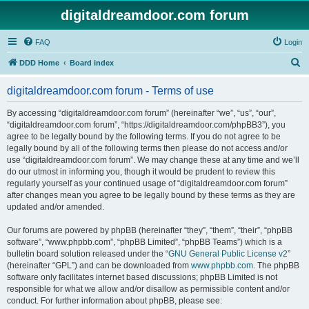
digitaldreamdoor.com forum
FAQ
Login
S
DDD Home
Board index
e
digitaldreamdoor.com forum - Terms of use
a
r
By accessing “digitaldreamdoor.com forum” (hereinafter “we”, “us”, “our”,
“digitaldreamdoor.com forum”, “https://digitaldreamdoor.com/phpBB3”), you
c
agree to be legally bound by the following terms. If you do not agree to be
h
legally bound by all of the following terms then please do not access and/or
use “digitaldreamdoor.com forum”. We may change these at any time and we’ll
do our utmost in informing you, though it would be prudent to review this
regularly yourself as your continued usage of “digitaldreamdoor.com forum”
after changes mean you agree to be legally bound by these terms as they are
updated and/or amended.
Our forums are powered by phpBB (hereinafter “they”, “them”, “their”, “phpBB
software”, “www.phpbb.com”, “phpBB Limited”, “phpBB Teams”) which is a
bulletin board solution released under the “
GNU General Public License v2
”
(hereinafter “GPL”) and can be downloaded from
www.phpbb.com
. The phpBB
software only facilitates internet based discussions; phpBB Limited is not
responsible for what we allow and/or disallow as permissible content and/or
conduct. For further information about phpBB, please see: