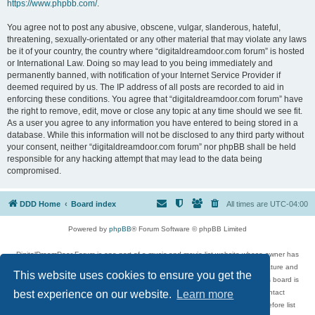
https://www.phpbb.com/
.
You agree not to post any abusive, obscene, vulgar, slanderous, hateful,
threatening, sexually-orientated or any other material that may violate any laws
be it of your country, the country where “digitaldreamdoor.com forum” is hosted
or International Law. Doing so may lead to you being immediately and
permanently banned, with notification of your Internet Service Provider if
deemed required by us. The IP address of all posts are recorded to aid in
enforcing these conditions. You agree that “digitaldreamdoor.com forum” have
the right to remove, edit, move or close any topic at any time should we see fit.
As a user you agree to any information you have entered to being stored in a
database. While this information will not be disclosed to any third party without
your consent, neither “digitaldreamdoor.com forum” nor phpBB shall be held
responsible for any hacking attempt that may lead to the data being
compromised.
DDD Home
Board index
All times are
UTC-04:00
Powered by
phpBB
® Forum Software © phpBB Limited
DigitalDreamDoor Forum is one part of a music and movie list website whose owner has
given its visitors the privilege to discuss music, movies, video games, and literature and
This website uses cookies to ensure you get the
has no control and cannot in any way be held liable over how, or by whom this board is
used. If you read or see anything inappropriate that has been posted, contact
best experience on our website.
Learn more
digitaldreamdoor.contact@gmail.com. Comments in the forum are reviewed before list