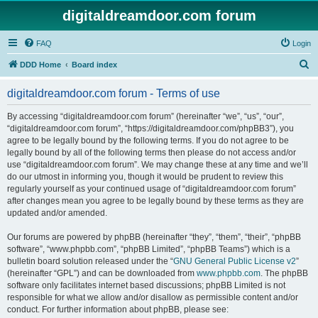
digitaldreamdoor.com forum
FAQ
Login
S
DDD Home
Board index
e
digitaldreamdoor.com forum - Terms of use
a
r
By accessing “digitaldreamdoor.com forum” (hereinafter “we”, “us”, “our”,
“digitaldreamdoor.com forum”, “https://digitaldreamdoor.com/phpBB3”), you
c
agree to be legally bound by the following terms. If you do not agree to be
h
legally bound by all of the following terms then please do not access and/or
use “digitaldreamdoor.com forum”. We may change these at any time and we’ll
do our utmost in informing you, though it would be prudent to review this
regularly yourself as your continued usage of “digitaldreamdoor.com forum”
after changes mean you agree to be legally bound by these terms as they are
updated and/or amended.
Our forums are powered by phpBB (hereinafter “they”, “them”, “their”, “phpBB
software”, “www.phpbb.com”, “phpBB Limited”, “phpBB Teams”) which is a
bulletin board solution released under the “
GNU General Public License v2
”
(hereinafter “GPL”) and can be downloaded from
www.phpbb.com
. The phpBB
software only facilitates internet based discussions; phpBB Limited is not
responsible for what we allow and/or disallow as permissible content and/or
conduct. For further information about phpBB, please see: