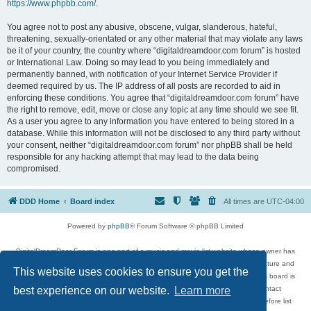
https://www.phpbb.com/
.
You agree not to post any abusive, obscene, vulgar, slanderous, hateful,
threatening, sexually-orientated or any other material that may violate any laws
be it of your country, the country where “digitaldreamdoor.com forum” is hosted
or International Law. Doing so may lead to you being immediately and
permanently banned, with notification of your Internet Service Provider if
deemed required by us. The IP address of all posts are recorded to aid in
enforcing these conditions. You agree that “digitaldreamdoor.com forum” have
the right to remove, edit, move or close any topic at any time should we see fit.
As a user you agree to any information you have entered to being stored in a
database. While this information will not be disclosed to any third party without
your consent, neither “digitaldreamdoor.com forum” nor phpBB shall be held
responsible for any hacking attempt that may lead to the data being
compromised.
DDD Home
Board index
All times are
UTC-04:00
Powered by
phpBB
® Forum Software © phpBB Limited
DigitalDreamDoor Forum is one part of a music and movie list website whose owner has
given its visitors the privilege to discuss music, movies, video games, and literature and
This website uses cookies to ensure you get the
has no control and cannot in any way be held liable over how, or by whom this board is
used. If you read or see anything inappropriate that has been posted, contact
best experience on our website.
Learn more
digitaldreamdoor.contact@gmail.com. Comments in the forum are reviewed before list