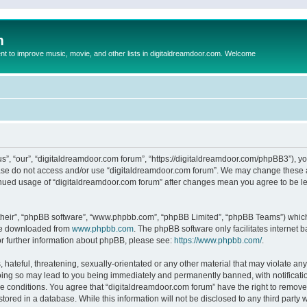
m
to improve music, movie, and other lists in digitaldreamdoor.com. Welcome
s”, “our”, “digitaldreamdoor.com forum”, “https://digitaldreamdoor.com/phpBB3”), you
lease do not access and/or use “digitaldreamdoor.com forum”. We may change these at
tinued usage of “digitaldreamdoor.com forum” after changes mean you agree to be l
their”, “phpBB software”, “www.phpbb.com”, “phpBB Limited”, “phpBB Teams”) which i
 be downloaded from
www.phpbb.com
. The phpBB software only facilitates internet
or further information about phpBB, please see:
https://www.phpbb.com/
.
hateful, threatening, sexually-orientated or any other material that may violate any
oing so may lead to you being immediately and permanently banned, with notificatio
se conditions. You agree that “digitaldreamdoor.com forum” have the right to remove,
tored in a database. While this information will not be disclosed to any third party