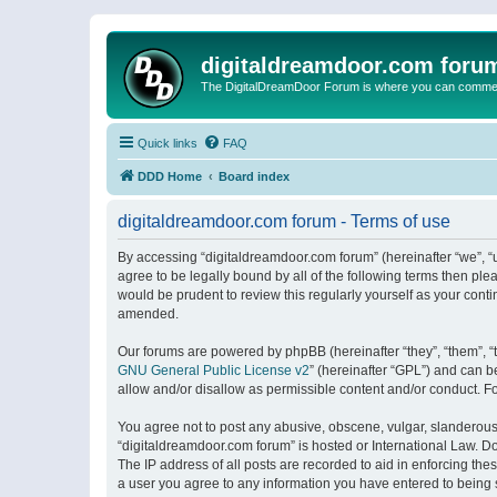
digitaldreamdoor.com foru
The DigitalDreamDoor Forum is where you can comment 
Quick links
FAQ
DDD Home
Board index
digitaldreamdoor.com forum - Terms of use
By accessing “digitaldreamdoor.com forum” (hereinafter “we”, “u
agree to be legally bound by all of the following terms then p
would be prudent to review this regularly yourself as your con
amended.
Our forums are powered by phpBB (hereinafter “they”, “them”, “
GNU General Public License v2
” (hereinafter “GPL”) and can
allow and/or disallow as permissible content and/or conduct. F
You agree not to post any abusive, obscene, vulgar, slanderous, 
“digitaldreamdoor.com forum” is hosted or International Law. D
The IP address of all posts are recorded to aid in enforcing the
a user you agree to any information you have entered to being s