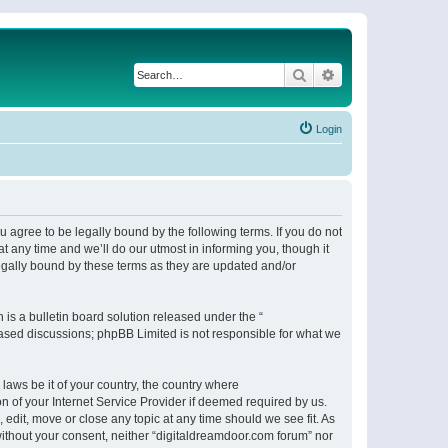
Search
Advanced search
Login
 agree to be legally bound by the following terms. If you do not
 any time and we’ll do our utmost in informing you, though it
egally bound by these terms as they are updated and/or
s a bulletin board solution released under the “
 based discussions; phpBB Limited is not responsible for what we
 laws be it of your country, the country where
n of your Internet Service Provider if deemed required by us.
 edit, move or close any topic at any time should we see fit. As
 without your consent, neither “digitaldreamdoor.com forum” nor