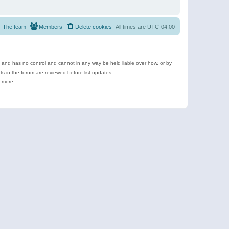
The team
Members
Delete cookies
All times are
UTC-04:00
e and has no control and cannot in any way be held liable over how, or by
 in the forum are reviewed before list updates.
d more.