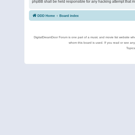
phpBB shall be held responsible for any hacking attempt that 
DDD Home
Board index
DigitalDreamDoor Forum is one part of a music and movie list website who
whom this board is used. If you read or see an
Topics