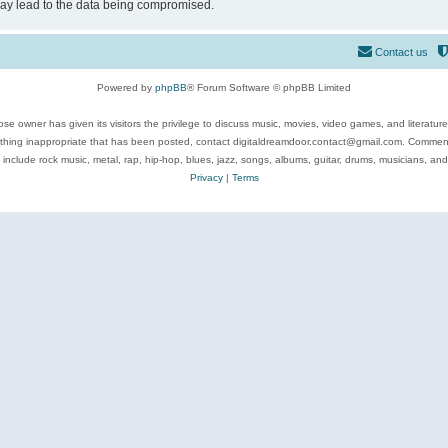
may lead to the data being compromised.
Contact us
Powered by
phpBB
® Forum Software © phpBB Limited
se owner has given its visitors the privilege to discuss music, movies, video games, and literatur
ything inappropriate that has been posted, contact digitaldreamdoor.contact@gmail.com. Comments
 include rock music, metal, rap, hip-hop, blues, jazz, songs, albums, guitar, drums, musicians, an
Privacy
|
Terms