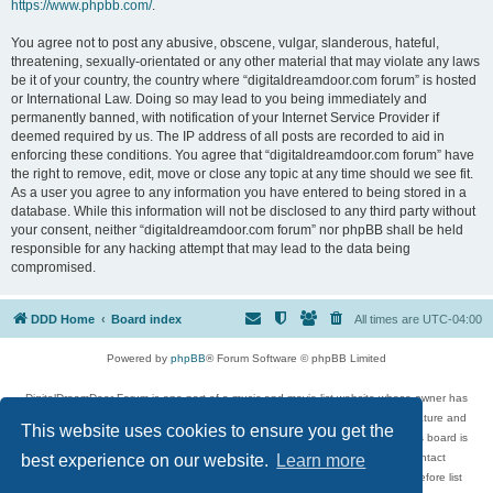
https://www.phpbb.com/
.
You agree not to post any abusive, obscene, vulgar, slanderous, hateful,
threatening, sexually-orientated or any other material that may violate any laws
be it of your country, the country where “digitaldreamdoor.com forum” is hosted
or International Law. Doing so may lead to you being immediately and
permanently banned, with notification of your Internet Service Provider if
deemed required by us. The IP address of all posts are recorded to aid in
enforcing these conditions. You agree that “digitaldreamdoor.com forum” have
the right to remove, edit, move or close any topic at any time should we see fit.
As a user you agree to any information you have entered to being stored in a
database. While this information will not be disclosed to any third party without
your consent, neither “digitaldreamdoor.com forum” nor phpBB shall be held
responsible for any hacking attempt that may lead to the data being
compromised.
DDD Home
Board index
All times are
UTC-04:00
Powered by
phpBB
® Forum Software © phpBB Limited
DigitalDreamDoor Forum is one part of a music and movie list website whose owner has
given its visitors the privilege to discuss music, movies, video games, and literature and
This website uses cookies to ensure you get the
has no control and cannot in any way be held liable over how, or by whom this board is
used. If you read or see anything inappropriate that has been posted, contact
best experience on our website.
Learn more
digitaldreamdoor.contact@gmail.com. Comments in the forum are reviewed before list