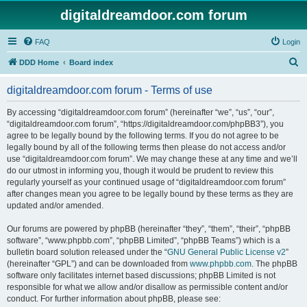
digitaldreamdoor.com forum
FAQ
Login
S
DDD Home
Board index
e
digitaldreamdoor.com forum - Terms of use
a
r
By accessing “digitaldreamdoor.com forum” (hereinafter “we”, “us”, “our”,
“digitaldreamdoor.com forum”, “https://digitaldreamdoor.com/phpBB3”), you
c
agree to be legally bound by the following terms. If you do not agree to be
h
legally bound by all of the following terms then please do not access and/or
use “digitaldreamdoor.com forum”. We may change these at any time and we’ll
do our utmost in informing you, though it would be prudent to review this
regularly yourself as your continued usage of “digitaldreamdoor.com forum”
after changes mean you agree to be legally bound by these terms as they are
updated and/or amended.
Our forums are powered by phpBB (hereinafter “they”, “them”, “their”, “phpBB
software”, “www.phpbb.com”, “phpBB Limited”, “phpBB Teams”) which is a
bulletin board solution released under the “
GNU General Public License v2
”
(hereinafter “GPL”) and can be downloaded from
www.phpbb.com
. The phpBB
software only facilitates internet based discussions; phpBB Limited is not
responsible for what we allow and/or disallow as permissible content and/or
conduct. For further information about phpBB, please see: