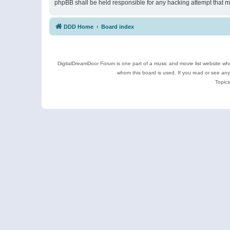
phpBB shall be held responsible for any hacking attempt that 
DDD Home
Board index
DigitalDreamDoor Forum is one part of a music and movie list website who
whom this board is used. If you read or see an
Topics