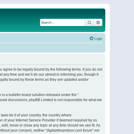
Search
Advanced search
Login
 agree to be legally bound by the following terms. If you do not
 any time and we’ll do our utmost in informing you, though it
egally bound by these terms as they are updated and/or
s a bulletin board solution released under the “
 based discussions; phpBB Limited is not responsible for what we
 laws be it of your country, the country where
n of your Internet Service Provider if deemed required by us.
 edit, move or close any topic at any time should we see fit. As
 without your consent, neither “digitaldreamdoor.com forum” nor