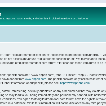
m
to improve music, movie, and other lists in digitaldreamdoor.com. Welcome
s”, “our”, “digitaldreamdoor.com forum”, “https://digitaldreamdoor.com/phpBB3”), you
lease do not access and/or use “digitaldreamdoor.com forum”. We may change these at
tinued usage of “digitaldreamdoor.com forum” after changes mean you agree to be l
their”, “phpBB software”, “www.phpbb.com”, “phpBB Limited”, “phpBB Teams”) which i
 be downloaded from
www.phpbb.com
. The phpBB software only facilitates internet
or further information about phpBB, please see:
https://www.phpbb.com/
.
hateful, threatening, sexually-orientated or any other material that may violate any
oing so may lead to you being immediately and permanently banned, with notificatio
se conditions. You agree that “digitaldreamdoor.com forum” have the right to remove,
tored in a database. While this information will not be disclosed to any third party