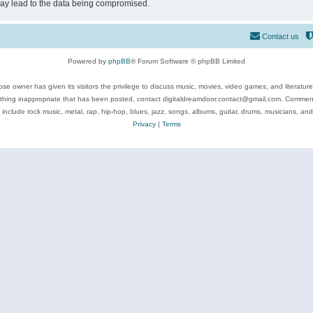
may lead to the data being compromised.
Contact us
Powered by
phpBB
® Forum Software © phpBB Limited
se owner has given its visitors the privilege to discuss music, movies, video games, and literatur
ything inappropriate that has been posted, contact digitaldreamdoor.contact@gmail.com. Comments
 include rock music, metal, rap, hip-hop, blues, jazz, songs, albums, guitar, drums, musicians, an
Privacy
|
Terms