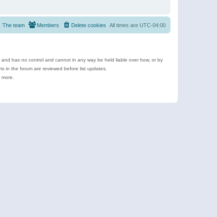
The team
Members
Delete cookies
All times are
UTC-04:00
e and has no control and cannot in any way be held liable over how, or by
 in the forum are reviewed before list updates.
d more.