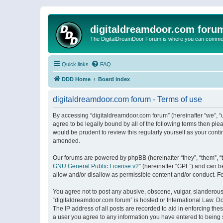
digitaldreamdoor.com foru
The DigitalDreamDoor Forum is where you can comment 
Quick links
FAQ
DDD Home
Board index
digitaldreamdoor.com forum - Terms of use
By accessing “digitaldreamdoor.com forum” (hereinafter “we”, “u
agree to be legally bound by all of the following terms then p
would be prudent to review this regularly yourself as your con
amended.
Our forums are powered by phpBB (hereinafter “they”, “them”, “
GNU General Public License v2
” (hereinafter “GPL”) and can
allow and/or disallow as permissible content and/or conduct. F
You agree not to post any abusive, obscene, vulgar, slanderous, 
“digitaldreamdoor.com forum” is hosted or International Law. D
The IP address of all posts are recorded to aid in enforcing the
a user you agree to any information you have entered to being s