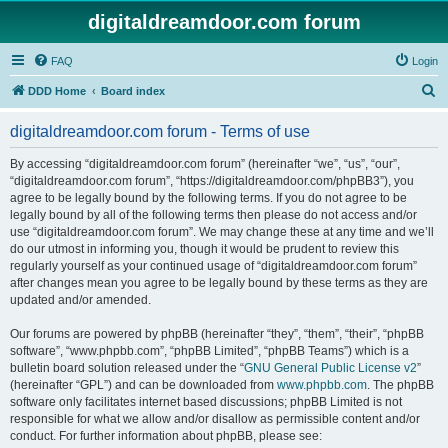
digitaldreamdoor.com forum
FAQ
Login
S
DDD Home
Board index
e
digitaldreamdoor.com forum - Terms of use
a
r
By accessing “digitaldreamdoor.com forum” (hereinafter “we”, “us”, “our”,
“digitaldreamdoor.com forum”, “https://digitaldreamdoor.com/phpBB3”), you
c
agree to be legally bound by the following terms. If you do not agree to be
h
legally bound by all of the following terms then please do not access and/or
use “digitaldreamdoor.com forum”. We may change these at any time and we’ll
do our utmost in informing you, though it would be prudent to review this
regularly yourself as your continued usage of “digitaldreamdoor.com forum”
after changes mean you agree to be legally bound by these terms as they are
updated and/or amended.
Our forums are powered by phpBB (hereinafter “they”, “them”, “their”, “phpBB
software”, “www.phpbb.com”, “phpBB Limited”, “phpBB Teams”) which is a
bulletin board solution released under the “
GNU General Public License v2
”
(hereinafter “GPL”) and can be downloaded from
www.phpbb.com
. The phpBB
software only facilitates internet based discussions; phpBB Limited is not
responsible for what we allow and/or disallow as permissible content and/or
conduct. For further information about phpBB, please see: