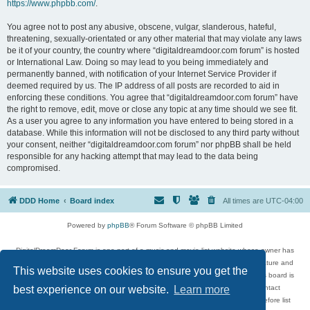
https://www.phpbb.com/
.
You agree not to post any abusive, obscene, vulgar, slanderous, hateful,
threatening, sexually-orientated or any other material that may violate any laws
be it of your country, the country where “digitaldreamdoor.com forum” is hosted
or International Law. Doing so may lead to you being immediately and
permanently banned, with notification of your Internet Service Provider if
deemed required by us. The IP address of all posts are recorded to aid in
enforcing these conditions. You agree that “digitaldreamdoor.com forum” have
the right to remove, edit, move or close any topic at any time should we see fit.
As a user you agree to any information you have entered to being stored in a
database. While this information will not be disclosed to any third party without
your consent, neither “digitaldreamdoor.com forum” nor phpBB shall be held
responsible for any hacking attempt that may lead to the data being
compromised.
DDD Home
Board index
All times are
UTC-04:00
Powered by
phpBB
® Forum Software © phpBB Limited
DigitalDreamDoor Forum is one part of a music and movie list website whose owner has
given its visitors the privilege to discuss music, movies, video games, and literature and
This website uses cookies to ensure you get the
has no control and cannot in any way be held liable over how, or by whom this board is
used. If you read or see anything inappropriate that has been posted, contact
best experience on our website.
Learn more
digitaldreamdoor.contact@gmail.com. Comments in the forum are reviewed before list