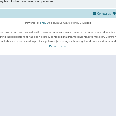
may lead to the data being compromised.
Contact us
Powered by
phpBB
® Forum Software © phpBB Limited
se owner has given its visitors the privilege to discuss music, movies, video games, and literatur
ything inappropriate that has been posted, contact digitaldreamdoor.contact@gmail.com. Comments
 include rock music, metal, rap, hip-hop, blues, jazz, songs, albums, guitar, drums, musicians, an
Privacy
|
Terms