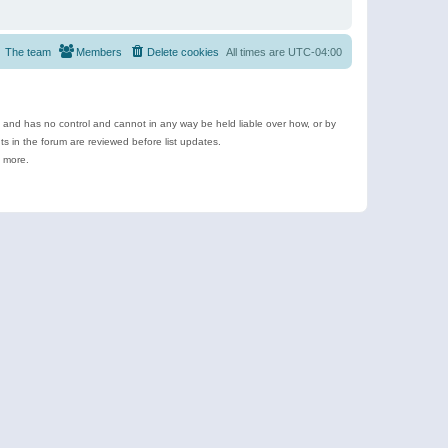
The team
Members
Delete cookies
All times are
UTC-04:00
e and has no control and cannot in any way be held liable over how, or by
 in the forum are reviewed before list updates.
d more.