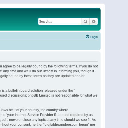
Search
Advanced search
Login
 agree to be legally bound by the following terms. If you do not
 any time and we’ll do our utmost in informing you, though it
egally bound by these terms as they are updated and/or
s a bulletin board solution released under the “
 based discussions; phpBB Limited is not responsible for what we
 laws be it of your country, the country where
n of your Internet Service Provider if deemed required by us.
 edit, move or close any topic at any time should we see fit. As
 without your consent, neither “digitaldreamdoor.com forum” nor