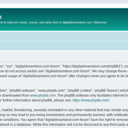
m
to improve music, movie, and other lists in digitaldreamdoor.com. Welcome
s”, “our”, “digitaldreamdoor.com forum”, “https://digitaldreamdoor.com/phpBB3”), you
lease do not access and/or use “digitaldreamdoor.com forum”. We may change these at
tinued usage of “digitaldreamdoor.com forum” after changes mean you agree to be l
their”, “phpBB software”, “www.phpbb.com”, “phpBB Limited”, “phpBB Teams”) which i
 be downloaded from
www.phpbb.com
. The phpBB software only facilitates internet
or further information about phpBB, please see:
https://www.phpbb.com/
.
hateful, threatening, sexually-orientated or any other material that may violate any
oing so may lead to you being immediately and permanently banned, with notificatio
se conditions. You agree that “digitaldreamdoor.com forum” have the right to remove,
tored in a database. While this information will not be disclosed to any third party