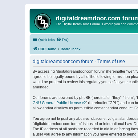
digitaldreamdoor.com foru
The DigitalDreamDoor Forum is where you can comment 
Quick links
FAQ
DDD Home
Board index
digitaldreamdoor.com forum - Terms of use
By accessing “digitaldreamdoor.com forum” (hereinafter “we”, “u
agree to be legally bound by all of the following terms then p
would be prudent to review this regularly yourself as your con
amended.
Our forums are powered by phpBB (hereinafter “they”, “them”, “
GNU General Public License v2
” (hereinafter “GPL”) and can
allow and/or disallow as permissible content and/or conduct. F
You agree not to post any abusive, obscene, vulgar, slanderous, 
“digitaldreamdoor.com forum” is hosted or International Law. D
The IP address of all posts are recorded to aid in enforcing the
a user you agree to any information you have entered to being s