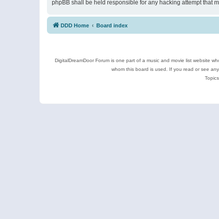
phpBB shall be held responsible for any hacking attempt that 
DDD Home
Board index
DigitalDreamDoor Forum is one part of a music and movie list website who
whom this board is used. If you read or see an
Topics