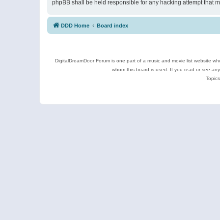
phpBB shall be held responsible for any hacking attempt that 
DDD Home
Board index
DigitalDreamDoor Forum is one part of a music and movie list website who
whom this board is used. If you read or see an
Topics