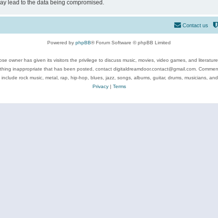
may lead to the data being compromised.
Contact us
Powered by
phpBB
® Forum Software © phpBB Limited
se owner has given its visitors the privilege to discuss music, movies, video games, and literatur
ything inappropriate that has been posted, contact digitaldreamdoor.contact@gmail.com. Comments
 include rock music, metal, rap, hip-hop, blues, jazz, songs, albums, guitar, drums, musicians, an
Privacy
|
Terms