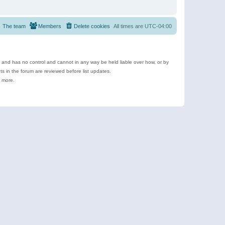
The team
Members
Delete cookies
All times are
UTC-04:00
e and has no control and cannot in any way be held liable over how, or by
 in the forum are reviewed before list updates.
d more.