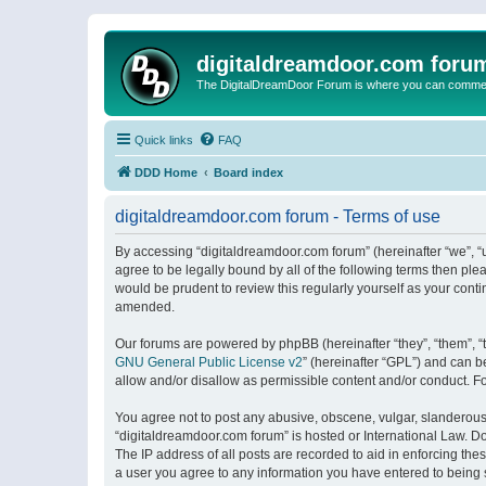
digitaldreamdoor.com foru
The DigitalDreamDoor Forum is where you can comment 
Quick links
FAQ
DDD Home
Board index
digitaldreamdoor.com forum - Terms of use
By accessing “digitaldreamdoor.com forum” (hereinafter “we”, “u
agree to be legally bound by all of the following terms then p
would be prudent to review this regularly yourself as your con
amended.
Our forums are powered by phpBB (hereinafter “they”, “them”, “
GNU General Public License v2
” (hereinafter “GPL”) and can
allow and/or disallow as permissible content and/or conduct. F
You agree not to post any abusive, obscene, vulgar, slanderous, 
“digitaldreamdoor.com forum” is hosted or International Law. D
The IP address of all posts are recorded to aid in enforcing the
a user you agree to any information you have entered to being s