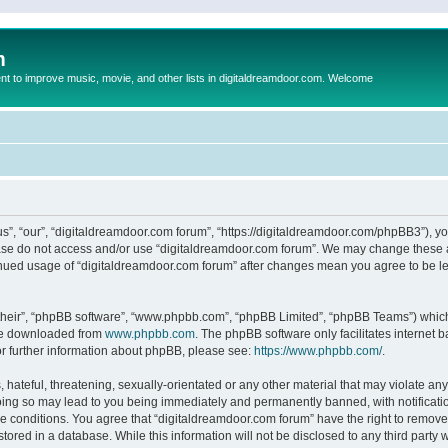
m
to improve music, movie, and other lists in digitaldreamdoor.com. Welcome
s”, “our”, “digitaldreamdoor.com forum”, “https://digitaldreamdoor.com/phpBB3”), you
lease do not access and/or use “digitaldreamdoor.com forum”. We may change these at
tinued usage of “digitaldreamdoor.com forum” after changes mean you agree to be l
their”, “phpBB software”, “www.phpbb.com”, “phpBB Limited”, “phpBB Teams”) which i
 be downloaded from
www.phpbb.com
. The phpBB software only facilitates internet
or further information about phpBB, please see:
https://www.phpbb.com/
.
hateful, threatening, sexually-orientated or any other material that may violate any
oing so may lead to you being immediately and permanently banned, with notificatio
se conditions. You agree that “digitaldreamdoor.com forum” have the right to remove,
tored in a database. While this information will not be disclosed to any third party