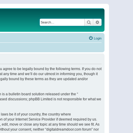
Search
Advanced search
Login
 agree to be legally bound by the following terms. If you do not
 any time and we’ll do our utmost in informing you, though it
egally bound by these terms as they are updated and/or
s a bulletin board solution released under the “
 based discussions; phpBB Limited is not responsible for what we
 laws be it of your country, the country where
n of your Internet Service Provider if deemed required by us.
 edit, move or close any topic at any time should we see fit. As
 without your consent, neither “digitaldreamdoor.com forum” nor