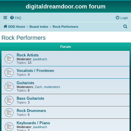
digitaldreamdoor.com forum
FAQ
Login
S
DDD Home
Board index
Rock Performers
e
Rock Performers
a
Forum
r
c
Rock Artists
Moderator:
pauldrach
h
Topics:
13
Vocalists / Frontmen
Topics:
4
Guitarists
Moderators:
Zach
,
moderators
Topics:
8
Bass Guitarists
Topics:
3
Rock Drummers
Topics:
5
Keyboards / Piano
Moderator:
pauldrach
Topics:
2