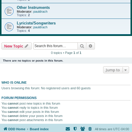
Other Instruments
Moderator:
pauldrach
Topics:
2
Lyricists/Songwriters
Moderator:
pauldrach
Topics:
4
Search
Advanced search
New Topic
0 topics • Page
1
of
1
There are no topics or posts in this forum.
Jump to
WHO IS ONLINE
Users browsing this forum: No registered users and 60 guests
FORUM PERMISSIONS
You
cannot
post new topics in this forum
You
cannot
reply to topics in this forum
You
cannot
edit your posts in this forum
You
cannot
delete your posts in this forum
You
cannot
post attachments in this forum
DDD Home
Board index
All times are
UTC-04:00