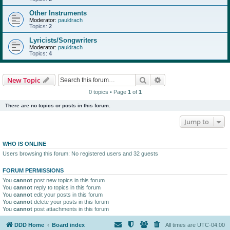
Other Instruments
Moderator:
pauldrach
Topics:
2
Lyricists/Songwriters
Moderator:
pauldrach
Topics:
4
Search
Advanced search
New Topic
0 topics • Page
1
of
1
There are no topics or posts in this forum.
Jump to
WHO IS ONLINE
Users browsing this forum: No registered users and 32 guests
FORUM PERMISSIONS
You
cannot
post new topics in this forum
You
cannot
reply to topics in this forum
You
cannot
edit your posts in this forum
You
cannot
delete your posts in this forum
You
cannot
post attachments in this forum
DDD Home
Board index
All times are
UTC-04:00