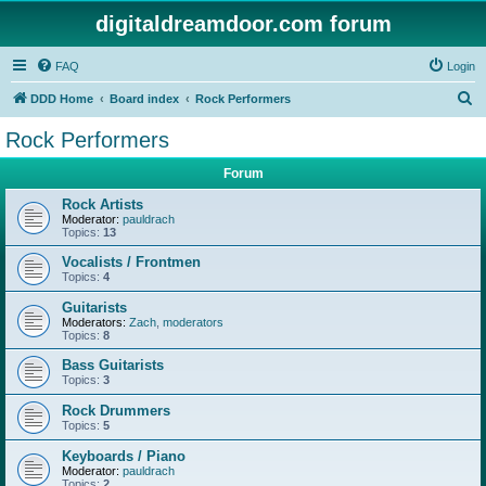
digitaldreamdoor.com forum
FAQ
Login
S
DDD Home
Board index
Rock Performers
e
Rock Performers
a
Forum
r
c
Rock Artists
Moderator:
pauldrach
h
Topics:
13
Vocalists / Frontmen
Topics:
4
Guitarists
Moderators:
Zach
,
moderators
Topics:
8
Bass Guitarists
Topics:
3
Rock Drummers
Topics:
5
Keyboards / Piano
Moderator:
pauldrach
Topics:
2