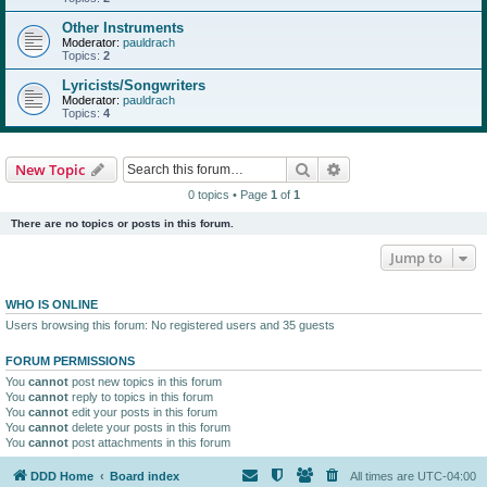
Other Instruments
Moderator:
pauldrach
Topics:
2
Lyricists/Songwriters
Moderator:
pauldrach
Topics:
4
Search
Advanced search
New Topic
0 topics • Page
1
of
1
There are no topics or posts in this forum.
Jump to
WHO IS ONLINE
Users browsing this forum: No registered users and 35 guests
FORUM PERMISSIONS
You
cannot
post new topics in this forum
You
cannot
reply to topics in this forum
You
cannot
edit your posts in this forum
You
cannot
delete your posts in this forum
You
cannot
post attachments in this forum
DDD Home
Board index
All times are
UTC-04:00