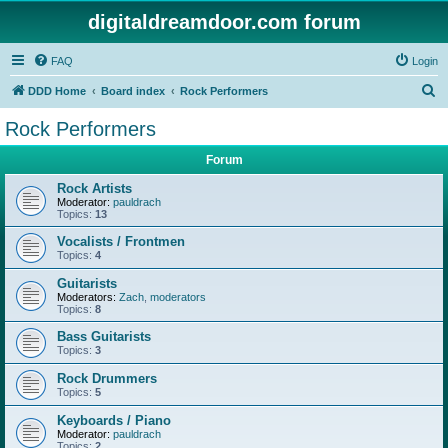
digitaldreamdoor.com forum
FAQ
Login
S
DDD Home
Board index
Rock Performers
e
Rock Performers
a
Forum
r
c
Rock Artists
Moderator:
pauldrach
h
Topics:
13
Vocalists / Frontmen
Topics:
4
Guitarists
Moderators:
Zach
,
moderators
Topics:
8
Bass Guitarists
Topics:
3
Rock Drummers
Topics:
5
Keyboards / Piano
Moderator:
pauldrach
Topics:
2