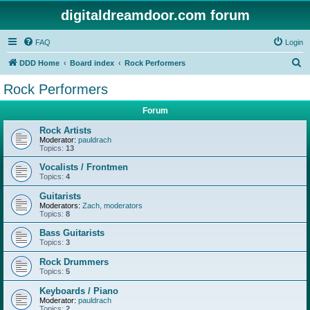
digitaldreamdoor.com forum
FAQ
Login
S
DDD Home
Board index
Rock Performers
e
Rock Performers
a
Forum
r
c
Rock Artists
Moderator:
pauldrach
h
Topics:
13
Vocalists / Frontmen
Topics:
4
Guitarists
Moderators:
Zach
,
moderators
Topics:
8
Bass Guitarists
Topics:
3
Rock Drummers
Topics:
5
Keyboards / Piano
Moderator:
pauldrach
Topics:
2