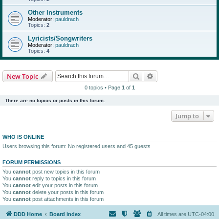
Other Instruments
Moderator:
pauldrach
Topics:
2
Lyricists/Songwriters
Moderator:
pauldrach
Topics:
4
Search
Advanced search
New Topic
0 topics • Page
1
of
1
There are no topics or posts in this forum.
Jump to
WHO IS ONLINE
Users browsing this forum: No registered users and 45 guests
FORUM PERMISSIONS
You
cannot
post new topics in this forum
You
cannot
reply to topics in this forum
You
cannot
edit your posts in this forum
You
cannot
delete your posts in this forum
You
cannot
post attachments in this forum
DDD Home
Board index
All times are
UTC-04:00